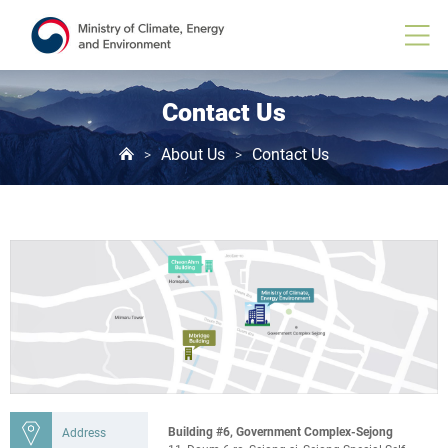
Contact Us
About Us
Contact Us
>
>
Building #6, Government Complex-Sejong
Address