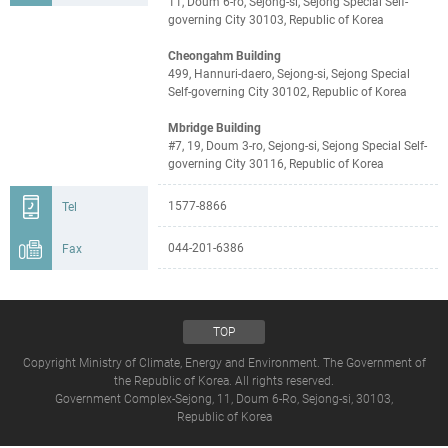
11, Doum 6-ro, Sejong-si, Sejong Special Self-
governing City 30103, Republic of Korea
Cheongahm Building
499, Hannuri-daero, Sejong-si, Sejong Special
Self-governing City 30102, Republic of Korea
Mbridge Building
#7, 19, Doum 3-ro, Sejong-si, Sejong Special Self-
governing City 30116, Republic of Korea
1577-8866
Tel
044-201-6386
Fax
TOP
Copyright Ministry of Climate, Energy and Environment. The Government of
the Republic of Korea. All rights reserved.
Government Complex-Sejong, 11, Doum 6-Ro, Sejong-si, 30103,
Republic of Korea