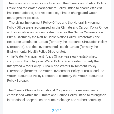
The organization was restructured into the Climate and Carbon Policy
Office and the Water Management Policy Office to enable efficient
implementation of, and response to, climate change and water
management policies.
- The Living Environment Policy Office and the Natural Environment
Policy Office were reorganized as the Climate and Carbon Policy Office,
with internal organizations restructured as the Nature Conservation
Bureau (formerly the Nature Conservation Policy Directorate), the
Resource Circulation Bureau (formerly the Resource Circulation Policy
Directorate), and the Environmental Health Bureau (formerly the
Environmental Health Policy Directorate).
- The Water Management Policy Office was newly established,
comprising the Integrated Water Policy Directorate (formerly the
Integrated Water Policy Bureau), the Water Environment Policy
Directorate (formerly the Water Environment Policy Bureau), and the
Water Resources Policy Directorate (formerly the Water Resources
Policy Bureau).
The Climate Change International Cooperation Team was newly
established within the Climate and Carbon Policy Office to strengthen
international cooperation on climate change and carbon neutrality.
2021