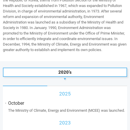
the Republic of Korea, stems from Pollution Section of the Ministry of
Health and Society established in 1967, which was expanded to Pollution
Division, in charge of environmental administration, in 1973. After several
reform and expansion of environmental authority, Environment
Administration was launched as a subsidiary of the Ministry of Health and
Society in 1980. In January. 1990, Environment Administration was
promoted to the Ministry of Environment under the Office of Prime Minister,
in order to efficiently integrate and coordinate environmental issues. In
December, 1994, the Ministry of Climate, Energy and Environment was given
greater authority to establish and implement its own policies.
2020’s
2025
October
The Ministry of Climate, Energy and Environment (MCEE) was launched.
2023