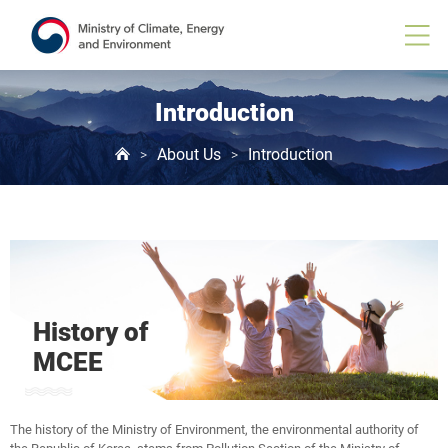
Introduction
About Us
Introduction
>
>
History of
MCEE
The history of the Ministry of Environment, the environmental authority of