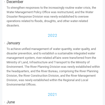
December
To strengthen responses to the increasingly routine water crisis, the
Water Management Policy Office was restructured, and the Water
Disaster Response Division was newly established to oversee
operations related to floods, droughts, and other water-related
disasters.
2022
January
To achieve unified management of water quantity, water quality, and
disaster prevention, and to establish a sustainable integrated water
management system, river-related affairs were transferred from the
Ministry of Land, Infrastructure and Transport to the Ministry of
Environment. The River Planning Division was newly established within
the headquarters, and the River Bureau, comprising the River Planning
Division, the River Construction Division, and the River Management
Division, was newly established within the Regional and Local
Environmental Offices.
2021
June