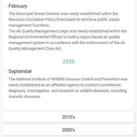
February
The Municipal Waste Division was newly established within the
Resource Circulation Policy Directorate to reinforce public waste
management functions.
The Air Quality Management Corps was newly established within the
Regional Environmental Offices to build a region-based air quality
management system in accordance with the enforcement of the Air
Quality Management Zone Act.
2020
September
The National Institute of Wildlife Disease Control and Prevention was
newly established as an affiliated agency to conduct surveillance,
diagnosis, investigation, and research on wildlife diseases, including
zoonotic diseases.
2010’s
2000’s