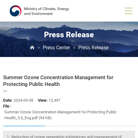
Board
View
Press Release
Press Center
Press Release
>
>
Summer Ozone Concentration Management for
Protecting Public Health
Date:
2024-05-08
View:
12,497
File :
Summer Ozone Concentration Management for Protecting Public
Health_5.8_Eng.pdf (94 KB)
▷ Reduction of ozone generating substances and management of