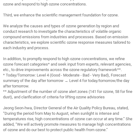
ozone and respond to high ozone concentrations.
Third, we enhance the scientific management foundation for ozone.
We analyze the causes and types of ozone generation by region and
conduct research to investigate the characteristics of volatile organic
compound emissions from industries and processes. Based on emission
characteristics, we explore scientific ozone response measures tailored to
each industry and process.
In addition, to promptly respond to high ozone concentrations, we refine
ozone forecast categories* and seek input from experts, relevant agencies,
etc., to drive improvements across the ozone regulatory framework**.
* Today/Tomorrow: Level 4 (Good - Moderate - Bad - Very Bad), Forecast
summary of the day after tomorrow → Level 4 for today/tomorrow/the day
after tomorrow.
** Adjustment of the number of ozone al
ert zones (141 for ozone, 58 for fine
dust), and clarification of criteria for lifting ozone advisories
Jeong Seon-hwa, Director General of the Air Quality Policy Bureau, stated,
“During the period from May to August, when sunlight is intense and
temperatures rise, high concentrations of ozone can occur at any time.” She
added, “We will actively promote measures to manage high concentrations
of ozone and do our best to protect public health from ozone.”