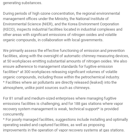
generating substances.
During periods of high ozone concentration, the regional environmental
management offices under the Ministry, the National Institute of
Environmental Science (NIER), and the Korea Environment Corporation
(KECO), inspects industrial facilities located in industrial complexes and
other areas with significant emissions of nitrogen oxides and volatile
organic compounds, in collaboration with local governments.
We primarily assess the effective functioning of emission and prevention
facilities, along with the oversight of automatic chimney measuring devices,
at 50 workplaces emitting substantial amounts of nitrogen oxides. We also
ensure adherence to management standards for fugitive emission
facilities* at 300 workplaces releasing significant volumes of volatile
organic compounds, including those within the petrochemical industry.
* Facilities where air pollutants are directly released (leaked) into the
atmosphere, unlike point sources such as chimneys.
For 81 small and medium-sized enterprises where managing fugitive
emissions facilities is challenging, and for 188 gas stations where vapor
recovery system management is weak, technical support* is provided
concurrently.
* For poorly managed facilities, suggestions include installing and optimally
operating sealed and captured facilities, as well as proposing
improvements in the operation of vapor recovery systems at gas stations.