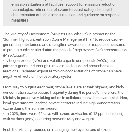
emission situations at facilities, support for emission reduction
technologies, refinement of ozone forecast categories, rapid
dissemination of high ozone situations and guidance on response
measures
The Ministry of Environment (Minister Han Wha-jin) is promoting the
‘Summer High-concentration Ozone Management Plan’ to reduce ozone-
generating substances and strengthen awareness of response measures
to protect public health during the period of high ozone* (O3) concentration
(May-August).
* Nitrogen oxides (NOx) and volatile organic compounds (VOCs) are
primarily generated through ultraviolet radiation and photochemical
reactions. Repeated exposure to high concentrations of ozone can have
negative effects on the respiratory system.
From May to August each year, ozone levels are at their highest, and high-
concentration ozone occurs frequently during this period*. Therefore, the
Ministry is proactively taking action in collaboration with relevant ministries,
local governments, and the private sector to reduce high-concentration
ozone during the summer season.
* In 2023, there were 62 days with ozone advisories (0.12 ppm or higher),
with 55 days (89%) occurring between May and August.
First, the Ministry focuses on managing the key sources of ozone-