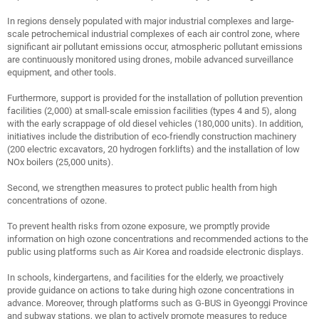
In regions densely populated with major industrial complexes and large-
scale petrochemical industrial complexes of each air control zone, where
significant air pollutant emissions occur, atmospheric pollutant emissions
are continuously monitored using drones, mobile advanced surveillance
equipment, and other tools.
Furthermore, support is provided for the installation of pollution prevention
facilities (2,000) at small-scale emission facilities (types 4 and 5), along
with the early scrappage of old diesel vehicles (180,000 units). In addition,
initiatives include the distribution of eco-friendly construction machinery
(200 electric excavators, 20 hydrogen forklifts) and the installation of low
NOx boilers (25,000 units).
Second, we strengthen measures to protect public health from high
concentrations of ozone.
To prevent health risks from ozone exposure, we promptly provide
information on high ozone concentrations and recommended actions to the
public using platforms such as Air Korea and roadside electronic displays.
In schools, kindergartens, and facilities for the elderly, we proactively
provide guidance on actions to take during high ozone concentrations in
advance. Moreover, through platforms such as G-BUS in Gyeonggi Province
and subway stations, we plan to actively promote measures to reduce