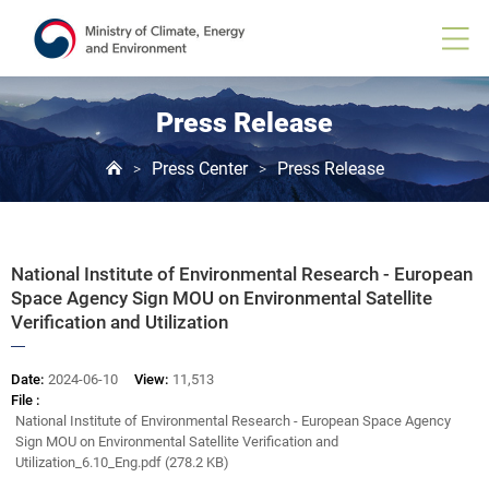
Board
View
Press Release
Press Center
Press Release
>
>
National Institute of Environmental Research - European
Space Agency Sign MOU on Environmental Satellite
Verification and Utilization
Date:
2024-06-10
View:
11,513
File :
National Institute of Environmental Research - European Space Agency
Sign MOU on Environmental Satellite Verification and
Utilization_6.10_Eng.pdf (278.2 KB)