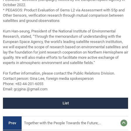
October 2022.
* PEGASOS: Product Evaluation of Gems L2 via Assessment with S5p and
Other Sensors, verification research through mutual comparison between
satellites and ground observations
Kum Han-seung, President of the National Institute of Environmental
Research, stated, “Through the memorandum of understanding with the
European Space Agency, the world’s leading satellite research institution,
we will expand the scope of research based on environmental satellites and
lay the foundation for joint research cooperation on Northern Hemisphere air
quality. We will also make efforts to facilitate more active exchange of
experts in atmospheric environment and satellite fields.”
For further information, please contact the Public Relations Division.
Contact person: Gina Lee, foreign media spokesperson
Phone: +82-44-201-6055
Email: gcjgina @gmail.com
List
Prev
Together with the People Towards the Future;...