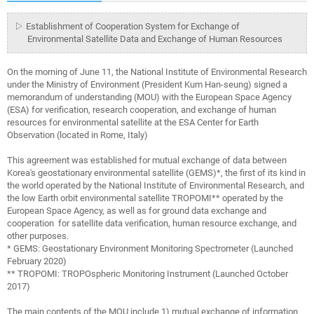
▷ Establishment of Cooperation System for Exchange of
Environmental Satellite Data and Exchange of Human Resources
On the morning of June 11, the National Institute of Environmental Research
under the Ministry of Environment (President Kum Han-seung) signed a
memorandum of understanding (MOU) with the European Space Agency
(ESA) for verification, research cooperation, and exchange of human
resources for environmental satellite at the ESA Center for Earth
Observation (located in Rome, Italy)
This agreement was established for mutual exchange of data between
Korea's geostationary environmental satellite (GEMS)*, the first of its kind in
the world operated by the National Institute of Environmental Research, and
the low Earth orbit environmental satellite TROPOMI** operated by the
European Space Agency, as well as for ground data exchange and
cooperation for satellite data verification, human resource exchange, and
other purposes.
* GEMS: Geostationary Environment Monitoring Spectrometer (Launched
February 2020)
** TROPOMI: TROPOspheric Monitoring Instrument (Launched October
2017)
The main contents of the MOU include 1) mutual exchange of information