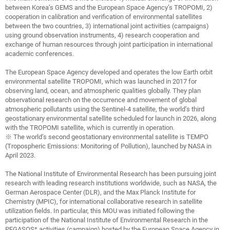
between Korea’s GEMS and the European Space Agency’s TROPOMI, 2)
cooperation in calibration and verification of environmental satellites
between the two countries, 3) international joint activities (campaigns)
using ground observation instruments, 4) research cooperation and
exchange of human resources through joint participation in international
academic conferences.
The European Space Agency developed and operates the low Earth orbit
environmental satellite TROPOMI, which was launched in 2017 for
observing land, ocean, and atmospheric qualities globally. They plan
observational research on the occurrence and movement of global
atmospheric pollutants using the Sentinel-4 satellite, the world’s third
geostationary environmental satellite scheduled for launch in 2026, along
with the TROPOMI satellite, which is currently in operation.
※ The world’s second geostationary environmental satellite is TEMPO
(Tropospheric Emissions: Monitoring of Pollution), launched by NASA in
April 2023.
The National Institute of Environmental Research has been pursuing joint
research with leading research institutions worldwide, such as NASA, the
German Aerospace Center (DLR), and the Max Planck Institute for
Chemistry (MPIC), for international collaborative research in satellite
utilization fields. In particular, this MOU was initiated following the
participation of the National Institute of Environmental Research in the
PEGASOS* activities (campaign) hosted by the European Space Agency in