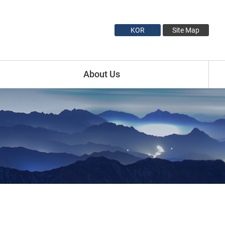
KOR
Site Map
About Us
Introduction
Minister Profile
Vice Minister1 Profile
Vice Minister2 Profile