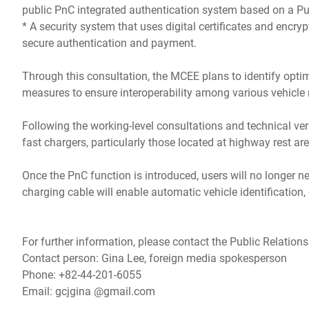
public PnC integrated authentication system based on a Publ
* A security system that uses digital certificates and encry
secure authentication and payment.
Through this consultation, the MCEE plans to identify optim
measures to ensure interoperability among various vehicle
Following the working-level consultations and technical ve
fast chargers, particularly those located at highway rest ar
Once the PnC function is introduced, users will no longer n
charging cable will enable automatic vehicle identification
For further information, please contact the Public Relations
Contact person: Gina Lee, foreign media spokesperson
Phone: +82-44-201-6055
Email: gcjgina @gmail.com