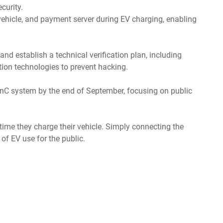
curity.
, vehicle, and payment server during EV charging, enabling
d establish a technical verification plan, including
ion technologies to prevent hacking.
 PnC system by the end of September, focusing on public
time they charge their vehicle. Simply connecting the
of EV use for the public.