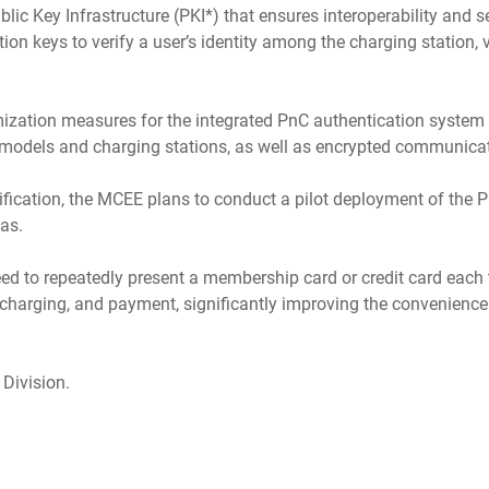
ic Key Infrastructure (PKI*) that ensures interoperability and se
ption keys to verify a user’s identity among the charging station
ization measures for the integrated PnC authentication system an
 models and charging stations, as well as encrypted communicat
rification, the MCEE plans to conduct a pilot deployment of the
eas.
eed to repeatedly present a membership card or credit card each 
, charging, and payment, significantly improving the convenience 
 Division.