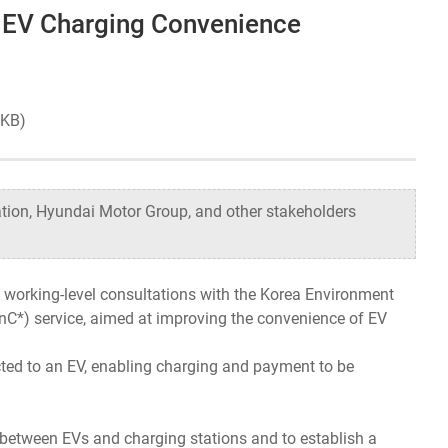
e EV Charging Convenience
Organizational Structure
Contact Us
1 KB)
tion, Hyundai Motor Group, and other stakeholders
working-level consultations with the Korea Environment
PnC*) service, aimed at improving the convenience of EV
cted to an EV, enabling charging and payment to be
d between EVs and charging stations and to establish a