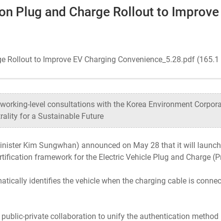
 on Plug and Charge Rollout to Improv
Ecosystem
Health
ge Rollout to Improve EV Charging Convenience_5.28.pdf (165.
Sustainability
working-level consultations with the Korea Environment Corpora
ity for a Sustainable Future
International-Relations
inister Kim Sungwhan) announced on May 28 that it will launch 
tification framework for the Electric Vehicle Plug and Charge (
atically identifies the vehicle when the charging cable is conne
 public-private collaboration to unify the authentication metho