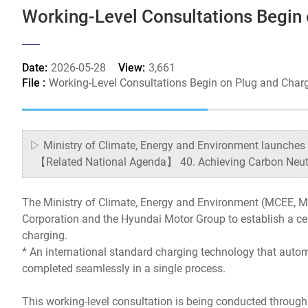
Working-Level Consultations Begin
Date:
2026-05-28
View:
3,661
File :
Working-Level Consultations Begin on Plug and Char
▷ Ministry of Climate, Energy and Environment launches 
【Related National Agenda】 40. Achieving Carbon Neutral
The Ministry of Climate, Energy and Environment (MCEE, M
Corporation and the Hyundai Motor Group to establish a cer
charging.
* An international standard charging technology that autom
completed seamlessly in a single process.
This working-level consultation is being conducted through