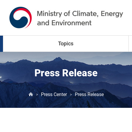
go to content
go to menu
Topics
Climate Change
Press Release
Air Pollution
Press Center
Press Release
>
>
Water Resources
Land & Waste