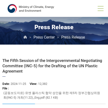
Board
View
Press Release
Press Center
Press Release
>
>
The Fifth Session of the Intergovernmental Negotiating
Committee (INC-5) for the Drafting of the UN Plastic
Agreement
Date:
2024-11-25
View:
12,382
File :
(공동보도자료) 유엔 플라스틱 협약 성안을 위한 제5차 정부간협상위원
회(INC-5) 개최(11.22)_Eng.pdf (82.1 KB)