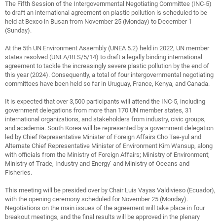
The Fifth Session of the Intergovernmental Negotiating Committee (INC-5)
to draft an international agreement on plastic pollution is scheduled to be
held at Bexco in Busan from November 25 (Monday) to December 1
(Sunday).
At the 5th UN Environment Assembly (UNEA 5.2) held in 2022, UN member
states resolved (UNEA/RES/5/14) to draft a legally binding international
agreement to tackle the increasingly severe plastic pollution by the end of
this year (2024). Consequently, a total of four intergovernmental negotiating
committees have been held so far in Uruguay, France, Kenya, and Canada.
It is expected that over 3,500 participants will attend the INC-5, including
government delegations from more than 170 UN member states, 31
international organizations, and stakeholders from industry, civic groups,
and academia. South Korea will be represented by a government delegation
led by Chief Representative Minister of Foreign Affairs Cho Tae-yul and
Alternate Chief Representative Minister of Environment Kim Wansup, along
with officials from the Ministry of Foreign Affairs; Ministry of Environment;
Ministry of Trade, Industry and Energy’ and Ministry of Oceans and
Fisheries.
This meeting will be presided over by Chair Luis Vayas Valdivieso (Ecuador),
with the opening ceremony scheduled for November 25 (Monday).
Negotiations on the main issues of the agreement will take place in four
breakout meetings, and the final results will be approved in the plenary