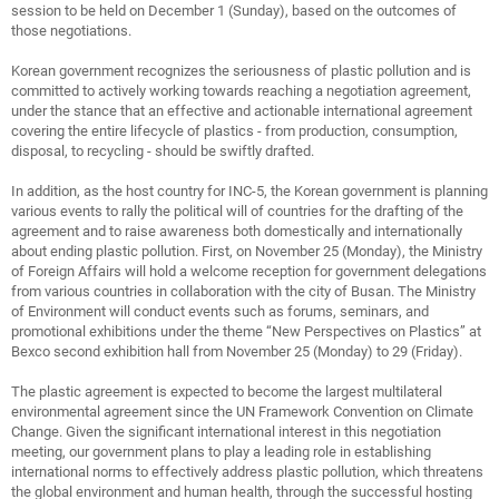
session to be held on December 1 (Sunday), based on the outcomes of
those negotiations.
Korean government recognizes the seriousness of plastic pollution and is
committed to actively working towards reaching a negotiation agreement,
under the stance that an effective and actionable international agreement
covering the entire lifecycle of plastics - from production, consumption,
disposal, to recycling - should be swiftly drafted.
In addition, as the host country for INC-5, the Korean government is planning
various events to rally the political will of countries for the drafting of the
agreement and to raise awareness both domestically and internationally
about ending plastic pollution. First, on November 25 (Monday), the Ministry
of Foreign Affairs will hold a welcome reception for government delegations
from various countries in collaboration with the city of Busan. The Ministry
of Environment will conduct events such as forums, seminars, and
promotional exhibitions under the theme “New Perspectives on Plastics” at
Bexco second exhibition hall from November 25 (Monday) to 29 (Friday).
The plastic agreement is expected to become the largest multilateral
environmental agreement since the UN Framework Convention on Climate
Change. Given the significant international interest in this negotiation
meeting, our government plans to play a leading role in establishing
international norms to effectively address plastic pollution, which threatens
the global environment and human health, through the successful hosting