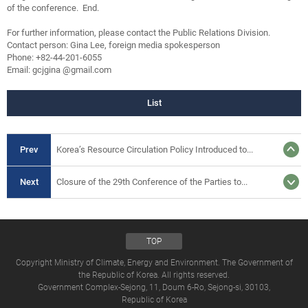
of the conference. End.
For further information, please contact the Public Relations Division.
Contact person: Gina Lee, foreign media spokesperson
Phone: +82-44-201-6055
Email: gcjgina @gmail.com
List
Prev
Korea’s Resource Circulation Policy Introduced to...
Next
Closure of the 29th Conference of the Parties to...
TOP
Copyright Ministry of Climate, Energy and Environment. The Government of
the Republic of Korea. All rights reserved.
Government Complex-Sejong, 11, Doum 6-Ro, Sejong-si, 30103,
Republic of Korea