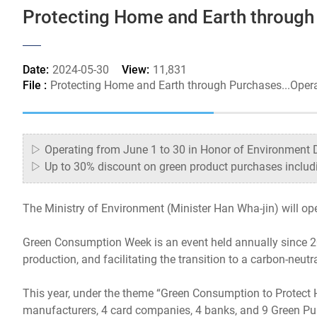
Protecting Home and Earth through
Date:
2024-05-30
View:
11,831
File :
Protecting Home and Earth through Purchases...Ope
▷ Operating from June 1 to 30 in Honor of Environment 
▷ Up to 30% discount on green product purchases includi
The Ministry of Environment (Minister Han Wha-jin) will o
Green Consumption Week is an event held annually since 20
production, and facilitating the transition to a carbon-neutra
This year, under the theme “Green Consumption to Protect H
manufacturers, 4 card companies, 4 banks, and 9 Green Pu