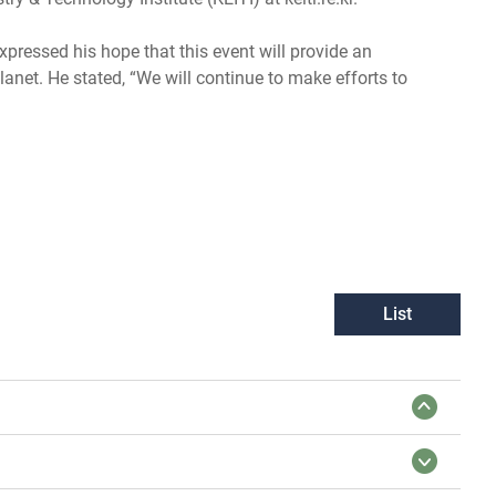
pressed his hope that this event will provide an
anet. He stated, “We will continue to make efforts to
List