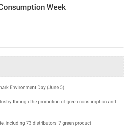
n Consumption Week
Organizational Structure
Contact Us
 mark Environment Day (June 5).
industry through the promotion of green consumption and
, including 73 distributors, 7 green product