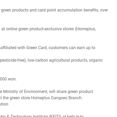
 green products and card point accumulation benefits, over
at online green product-exclusive stores (Homeplus,
affiliated with Green Card, customers can earn up to
pesticide-free), low-carbon agricultural products, organic
,000 won.
 Ministry of Environment, will share green product
 at the green store Homeplus Gangseo Branch.
ution
& Technology Institute (KEITI) at keiti.re.kr.