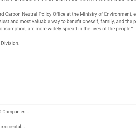
Carbon Neutral Policy Office at the Ministry of Environment, ex
iest and most valuable way to benefit oneself, family, and the pl
consumption, are more widely spread in the lives of the people.”
 Division.
0 Companies...
ironmental...