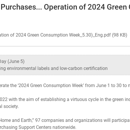
 Purchases... Operation of 2024 Gree
Ecosystem
Health
ration of 2024 Green Consumption Week_5.30)_Eng.pdf (98 KB)
Sustainability
Day (June 5)
ng environmental labels and low-carbon certification
International-Relations
perate the ‘2024 Green Consumption Week’ from June 1 to 30 to
22 with the aim of establishing a virtuous cycle in the green 
l society.
ome and Earth,” 97 companies and organizations will participate
rchasing Support Centers nationwide.