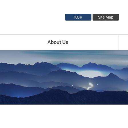
KOR
Site Map
About Us
Introduction
Minister Profile
Vice Minister1 Profile
Vice Minister2 Profile