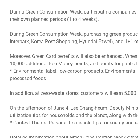
During Green Consumption Week, participating companies wi
their own planned periods (1 to 4 weeks).
During Green Consumption Week, purchasing green products 
Interpark, Korea Post Shopping, Hyundai Ezwel), and 1+1 offe
Moreover, Green Card benefits will also be enhanced. When 
10,000 additional Eco Money points, and points for public 
* Environmental label, low-carbon products, Environmental Pr
processed foods
In addition, at zero-waste stores, customers will earn 5,0
On the afternoon of June 4, Lee Chang-heum, Deputy Ministe
utilization tips for households and the planet, along wit
* Contest Theme: Personal household tips for energy and r
Detailed information about Green Consumption Week events c