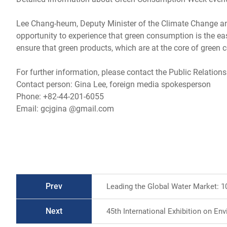
Lee Chang-heum, Deputy Minister of the Climate Change and 
opportunity to experience that green consumption is the eas
ensure that green products, which are at the core of green 
For further information, please contact the Public Relations
Contact person: Gina Lee, foreign media spokesperson
Phone: +82-44-201-6055
Email: gcjgina @gmail.com
Prev
Leading the Global Water Market: 1
Next
45th International Exhibition on Env