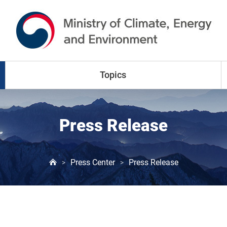
go to content
go to menu
Topics
Climate Change
Press Release
Air Pollution
Press Center
Press Release
>
>
Water Resources
Land & Waste