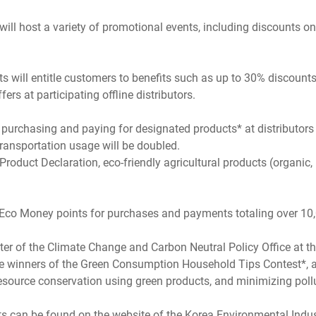
ll host a variety of promotional events, including discounts on
will entitle customers to benefits such as up to 30% discounts 
rs at participating offline distributors.
purchasing and paying for designated products* at distributors 
transportation usage will be doubled.
oduct Declaration, eco-friendly agricultural products (organic, 
00 Eco Money points for purchases and payments totaling over 10
r of the Climate Change and Carbon Neutral Policy Office at the
h the winners of the Green Consumption Household Tips Contest*,
esource conservation using green products, and minimizing poll
an be found on the website of the Korea Environmental Industry 