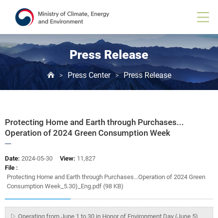
Board
View
Press Release
Press Center
Press Release
>
>
Protecting Home and Earth through Purchases...
Operation of 2024 Green Consumption Week
Date:
2024-05-30
View:
11,827
File :
Protecting Home and Earth through Purchases...Operation of 2024 Green
Consumption Week_5.30)_Eng.pdf (98 KB)
▷ Operating from June 1 to 30 in Honor of Environment Day (June 5)