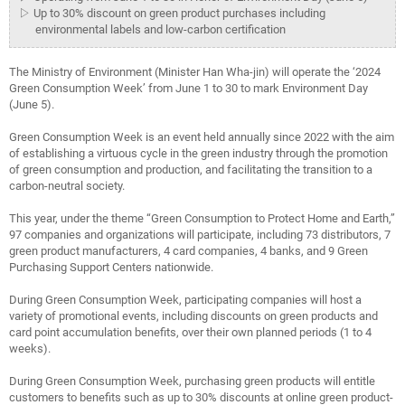
▷ Up to 30% discount on green product purchases including
environmental labels and low-carbon certification
The Ministry of Environment (Minister Han Wha-jin) will operate the ‘2024
Green Consumption Week’ from June 1 to 30 to mark Environment Day
(June 5).
Green Consumption Week is an event held annually since 2022 with the aim
of establishing a virtuous cycle in the green industry through the promotion
of green consumption and production, and facilitating the transition to a
carbon-neutral society.
This year, under the theme “Green Consumption to Protect Home and Earth,”
97 companies and organizations will participate, including 73 distributors, 7
green product manufacturers, 4 card companies, 4 banks, and 9 Green
Purchasing Support Centers nationwide.
During Green Consumption Week, participating companies will host a
variety of promotional events, including discounts on green products and
card point accumulation benefits, over their own planned periods (1 to 4
weeks).
During Green Consumption Week, purchasing green products will entitle
customers to benefits such as up to 30% discounts at online green product-