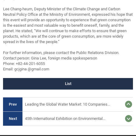
Lee Chang-heum, Deputy Minister of the Climate Change and Carbon
Neutral Policy Office at the Ministry of Environment, expressed his hope that
this event will provide an opportunity to experience that green consumption
is the easiest and most valuable way to benefit oneself, family, and the
planet. He stated, “We will continue to make efforts to ensure that green
products, which are at the core of green consumption, are more widely
spread in the lives of the people.”
For further information, please contact the Public Relations Division.
Contact person: Gina Lee, foreign media spokesperson
Phone: +82-44-201-6055
Email: gcjgina @gmail.com
List
Prev
Leading the Global Water Market: 10 Companies...
Next
45th International Exhibition on Environmental...