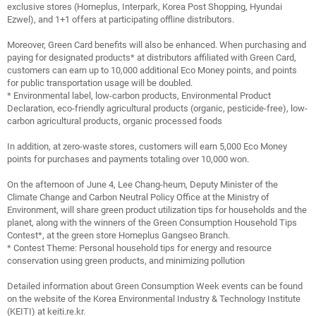
exclusive stores (Homeplus, Interpark, Korea Post Shopping, Hyundai
Ezwel), and 1+1 offers at participating offline distributors.
Moreover, Green Card benefits will also be enhanced. When purchasing and
paying for designated products* at distributors affiliated with Green Card,
customers can earn up to 10,000 additional Eco Money points, and points
for public transportation usage will be doubled.
* Environmental label, low-carbon products, Environmental Product
Declaration, eco-friendly agricultural products (organic, pesticide-free), low-
carbon agricultural products, organic processed foods
In addition, at zero-waste stores, customers will earn 5,000 Eco Money
points for purchases and payments totaling over 10,000 won.
On the afternoon of June 4, Lee Chang-heum, Deputy Minister of the
Climate Change and Carbon Neutral Policy Office at the Ministry of
Environment, will share green product utilization tips for households and the
planet, along with the winners of the Green Consumption Household Tips
Contest*, at the green store Homeplus Gangseo Branch.
* Contest Theme: Personal household tips for energy and resource
conservation using green products, and minimizing pollution
Detailed information about Green Consumption Week events can be found
on the website of the Korea Environmental Industry & Technology Institute
(KEITI) at keiti.re.kr.