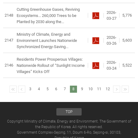
Cutting Greenhouse Gases, Reviving
2026-
2148
5,776
Ecosystems... 260,000 Trees to be
03-27
Planted by 2030 along the...
Ministry of Climate, Energy and
2026-
2147
5,603
Environment Launches Nationwide
03-26
Synchronized Energy-Saving...
Residents Power Prosperous Villages:
2026-
2146
5,522
Nationwide Rollout of “Sunlight Income
03-24
Villages” Kicks Off
3
4
5
6
7
8
9
10
11
12
TOP
Copyright Ministry of Climate, Energy and Environment. The Government of
the Republic of Korea. All rights reserved.
Government Complex-Sejong, 11, Doum 6-Ro, Sejong-si, 30103,