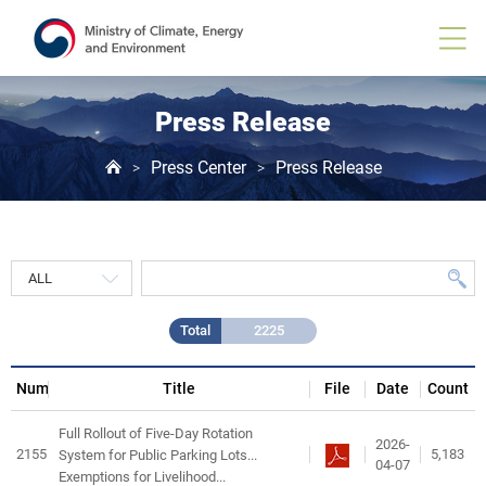
Press
Release
게
시
물
목
Press Release
록
Press Center
Press Release
>
>
Total
2225
Num
Title
File
Date
Count
Full Rollout of Five-Day Rotation
2026-
2155
5,183
System for Public Parking Lots...
04-07
Exemptions for Livelihood...