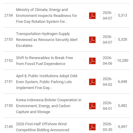
Ministry of Climate, Energy and
2026-
2154
5,313
Environment Inspects Readiness for
04-07
Five-Day Rotation System for...
Transportation Hydrogen Supply
2026-
2153
5,328
Reviewed as Resource Security Alert
04-07
Escalates
2026-
Shift to Renewables to Break Free
2152
10,280
04-06
from Fossil Fuel Dependence
April 8, Public Institutions Adopt Odd-
2026-
2151
6,448
Even System, Public Parking Lots
04-02
Implement Five-Day...
Korea-Indonesia Bolster Cooperation in
2026-
2150
5,482
Environment, Energy, and Carbon
04-01
Capture and Storage
2026-
2026 First-Half Offshore Wind
2149
9,497
03-30
Competitive Bidding Announced