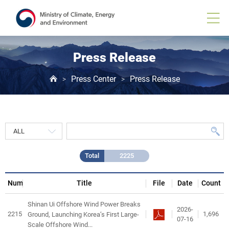
Press
Release
게
시
물
목
Press Release
록
Press Center
Press Release
>
>
Total
2225
Num
Title
File
Date
Count
Shinan Ui Offshore Wind Power Breaks
2026-
2215
1,696
Ground, Launching Korea’s First Large-
07-16
Scale Offshore Wind...