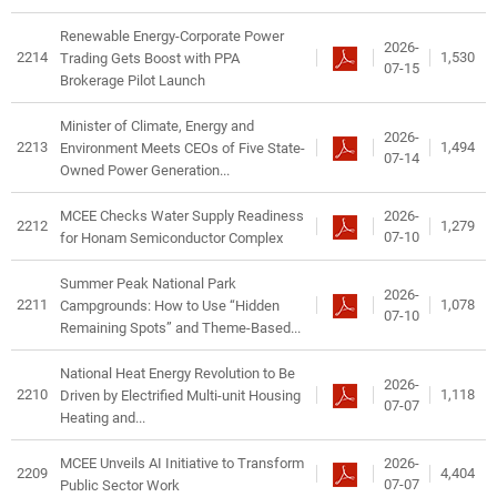
Renewable Energy-Corporate Power
2026-
2214
1,530
Trading Gets Boost with PPA
07-15
Brokerage Pilot Launch
Minister of Climate, Energy and
2026-
2213
1,494
Environment Meets CEOs of Five State-
07-14
Owned Power Generation...
2026-
MCEE Checks Water Supply Readiness
2212
1,279
07-10
for Honam Semiconductor Complex
Summer Peak National Park
2026-
2211
1,078
Campgrounds: How to Use “Hidden
07-10
Remaining Spots” and Theme-Based...
National Heat Energy Revolution to Be
2026-
2210
1,118
Driven by Electrified Multi-unit Housing
07-07
Heating and...
2026-
MCEE Unveils AI Initiative to Transform
2209
4,404
07-07
Public Sector Work