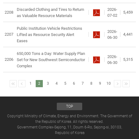
2026-
Discarded Clothing and Tires to Return
2208
5,459
07-02
as Valuable Resource Materials
Public Institution Vehicle Restrictions
2026-
2207
4,441
Lifted as Resource Security Alert
06-30
Eases
650,000 Tons a Day: Water Supply Plan
2026-
2206
5,315
Set for New Southwest Semiconductor
06-30
Complex
1
2
3
4
5
6
7
8
9
10
TOP
Copyright Ministry of Climate, Energy and Environment. The Government of
the Republic of Korea. All rights reserved.
Government Complex-Sejong, 11, Doum 6-Ro, Sejong-si, 30103,
Republic of Korea