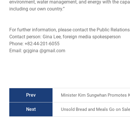
environment, water management, and energy with the capabil
including our own country.”
For further information, please contact the Public Relations
Contact person: Gina Lee, foreign media spokesperson
Phone: +82-44-201-6055
Email: gcjgina @gmail.com
Prev
Minister Kim Sungwhan Promotes K-
Next
Unsold Bread and Meals Go on Sale 