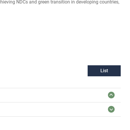
chieving NDCs and green transition in developing countries,
List