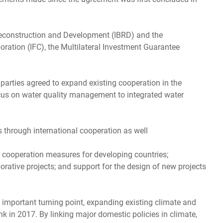
r Reconstruction and Development (IBRD) and the
ration (IFC), the Multilateral Investment Guarantee
he parties agreed to expand existing cooperation in the
ocus on water quality management to integrated water
 through international cooperation as well
 cooperation measures for developing countries;
rative projects; and support for the design of new projects
n important turning point, expanding existing climate and
k in 2017. By linking major domestic policies in climate,