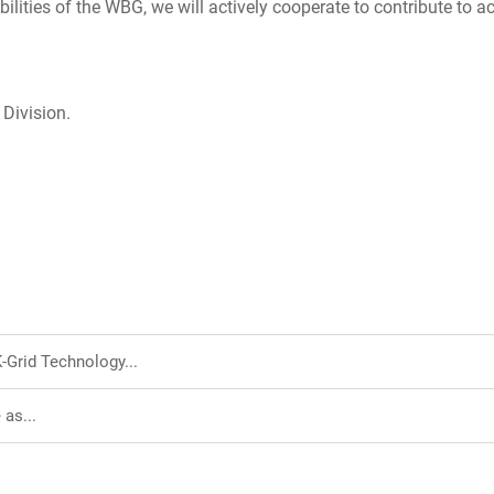
ities of the WBG, we will actively cooperate to contribute to a
 Division.
Grid Technology...
as...