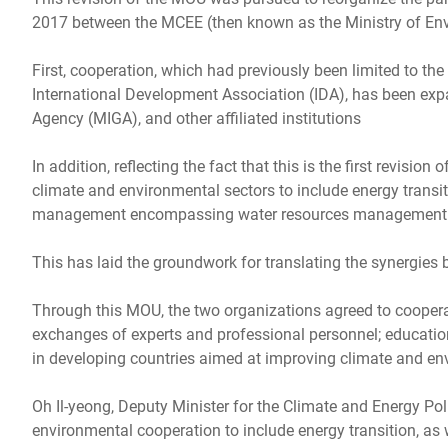
2017 between the MCEE (then known as the Ministry of En
First, cooperation, which had previously been limited to th
International Development Association (IDA), has been expa
Agency (MIGA), and other affiliated institutions
In addition, reflecting the fact that this is the first revis
climate and environmental sectors to include energy transi
management encompassing water resources management
This has laid the groundwork for translating the synergies
Through this MOU, the two organizations agreed to coopera
exchanges of experts and professional personnel; education
in developing countries aimed at improving climate and env
Oh Il-yeong, Deputy Minister for the Climate and Energy Pol
environmental cooperation to include energy transition, as 