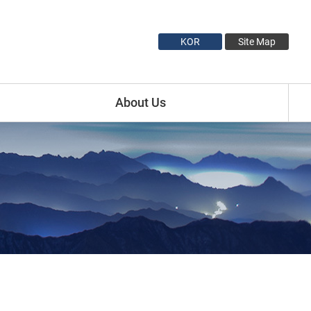
KOR
Site Map
About Us
Introduction
Minister Profile
Vice Minister1 Profile
Vice Minister2 Profile