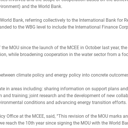
vironment) and the World Bank.
e World Bank, referring collectively to the International Bank fo
nded to the WBG level to include the International Finance Corpo
ion of the MOU since the launch of the MCEE in October last year, t
tion, while broadening cooperation in the water sector from a f
 between climate policy and energy policy into concrete outcomes
te in areas including: sharing information on support plans and
 and training; joint research and the development of new collabo
ironmental conditions and advancing energy transition efforts.
icy Office at the MCEE, said, “This revision of the MOU marks a
we reach the 10th year since signing the MOU with the World Ban