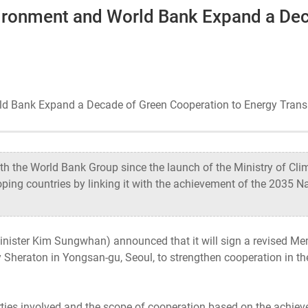
vironment and World Bank Expand a De
Ecosystem
Health
rld Bank Expand a Decade of Green Cooperation to Energy Trans
Sustainability
International-Relations
 the World Bank Group since the launch of the Ministry of Clim
oping countries by linking it with the achievement of the 2035 N
Minister Kim Sungwhan) announced that it will sign a revised
Sheraton in Yongsan-gu, Seoul, to strengthen cooperation in th
rties involved and the scope of cooperation based on the achie