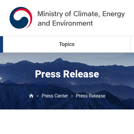
go to content
go to menu
Topics
Climate Change
Press Release
Air Pollution
Press Center
Press Release
>
>
Water Resources
Land & Waste