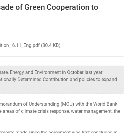
cade of Green Cooperation to
Organizational Structure
Contact Us
ition_ 6.11_Eng.pdf (80.4 KB)
ate, Energy and Environment in October last year
ationally Determined Contribution and policies to expand
 Memorandum of Understanding (MOU) with the World Bank
e areas of climate crisis response, water management, the
vements made since the agreement was first concluded in