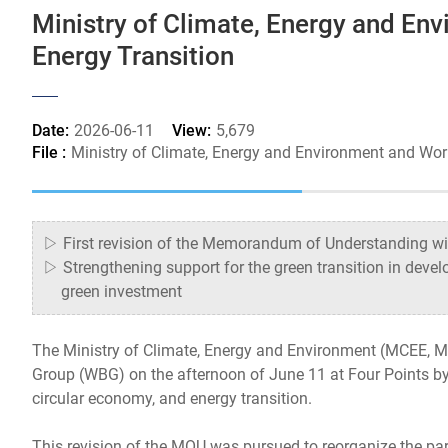
Ministry of Climate, Energy and En
Energy Transition
Date:
2026-06-11
View:
5,679
File :
Ministry of Climate, Energy and Environment and Wo
▷ First revision of the Memorandum of Understanding with
▷ Strengthening support for the green transition in devel
green investment
The Ministry of Climate, Energy and Environment (MCEE, 
Group (WBG) on the afternoon of June 11 at Four Points by 
circular economy, and energy transition.
This revision of the MOU was pursued to reorganize the pa