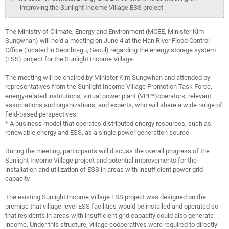
improving the Sunlight Income Village ESS project
The Ministry of Climate, Energy and Environment (MCEE, Minister Kim
Sungwhan) will hold a meeting on June 4 at the Han River Flood Control
Office (located in Seocho-gu, Seoul) regarding the energy storage system
(ESS) project for the Sunlight Income Village.
The meeting will be chaired by Minister Kim Sungwhan and attended by
representatives from the Sunlight Income Village Promotion Task Force,
energy-related institutions, virtual power plant (VPP*)operators, relevant
associations and organizations, and experts, who will share a wide range of
field-based perspectives.
* A business model that operates distributed energy resources, such as
renewable energy and ESS, as a single power generation source.
During the meeting, participants will discuss the overall progress of the
Sunlight Income Village project and potential improvements for the
installation and utilization of ESS in areas with insufficient power grid
capacity.
The existing Sunlight Income Village ESS project was designed on the
premise that village-level ESS facilities would be installed and operated so
that residents in areas with insufficient grid capacity could also generate
income. Under this structure, village cooperatives were required to directly