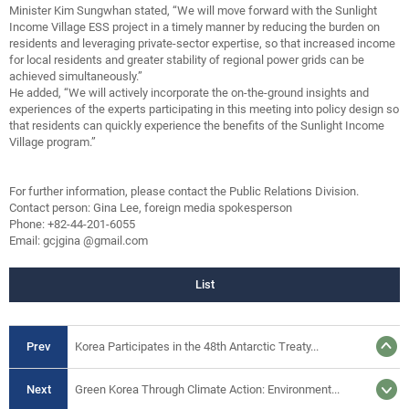
Minister Kim Sungwhan stated, “We will move forward with the Sunlight
Income Village ESS project in a timely manner by reducing the burden on
residents and leveraging private-sector expertise, so that increased income
for local residents and greater stability of regional power grids can be
achieved simultaneously.”
He added, “We will actively incorporate the on-the-ground insights and
experiences of the experts participating in this meeting into policy design so
that residents can quickly experience the benefits of the Sunlight Income
Village program.”
For further information, please contact the Public Relations Division.
Contact person: Gina Lee, foreign media spokesperson
Phone: +82-44-201-6055
Email: gcjgina @gmail.com
List
Prev
Korea Participates in the 48th Antarctic Treaty...
Next
Green Korea Through Climate Action: Environment...