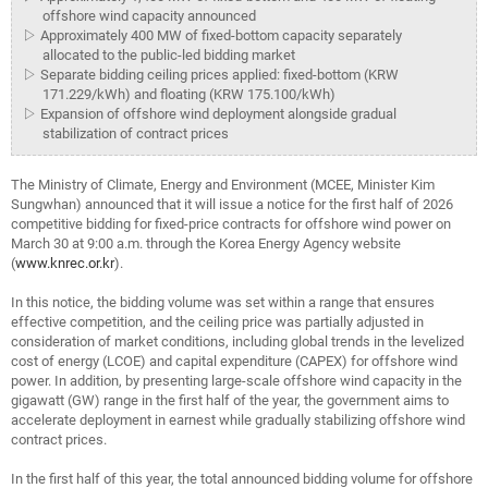
offshore wind capacity announced
▷ Approximately 400 MW of fixed-bottom capacity separately
allocated to the public-led bidding market
▷ Separate bidding ceiling prices applied: fixed-bottom (KRW
171.229/kWh) and floating (KRW 175.100/kWh)
▷ Expansion of offshore wind deployment alongside gradual
stabilization of contract prices
The Ministry of Climate, Energy and Environment (MCEE, Minister Kim
Sungwhan) announced that it will issue a notice for the first half of 2026
competitive bidding for fixed-price contracts for offshore wind power on
March 30 at 9:00 a.m. through the Korea Energy Agency website
(
www.knrec.or.kr
).
In this notice, the bidding volume was set within a range that ensures
effective competition, and the ceiling price was partially adjusted in
consideration of market conditions, including global trends in the levelized
cost of energy (LCOE) and capital expenditure (CAPEX) for offshore wind
power. In addition, by presenting large-scale offshore wind capacity in the
gigawatt (GW) range in the first half of the year, the government aims to
accelerate deployment in earnest while gradually stabilizing offshore wind
contract prices.
In the first half of this year, the total announced bidding volume for offshore