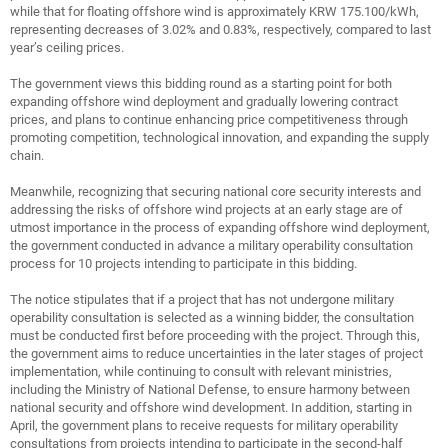
while that for floating offshore wind is approximately KRW 175.100/kWh,
representing decreases of 3.02% and 0.83%, respectively, compared to last
year’s ceiling prices.
The government views this bidding round as a starting point for both
expanding offshore wind deployment and gradually lowering contract
prices, and plans to continue enhancing price competitiveness through
promoting competition, technological innovation, and expanding the supply
chain.
Meanwhile, recognizing that securing national core security interests and
addressing the risks of offshore wind projects at an early stage are of
utmost importance in the process of expanding offshore wind deployment,
the government conducted in advance a military operability consultation
process for 10 projects intending to participate in this bidding.
The notice stipulates that if a project that has not undergone military
operability consultation is selected as a winning bidder, the consultation
must be conducted first before proceeding with the project. Through this,
the government aims to reduce uncertainties in the later stages of project
implementation, while continuing to consult with relevant ministries,
including the Ministry of National Defense, to ensure harmony between
national security and offshore wind development. In addition, starting in
April, the government plans to receive requests for military operability
consultations from projects intending to participate in the second-half