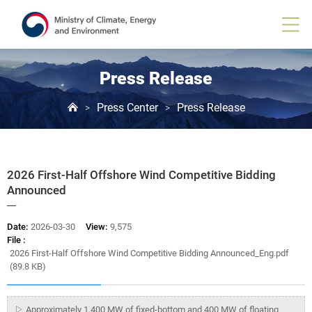
Board
View
Press Release
Press Center
Press Release
>
>
2026 First-Half Offshore Wind Competitive Bidding
Announced
Date:
2026-03-30
View:
9,575
File :
2026 First-Half Offshore Wind Competitive Bidding Announced_Eng.pdf
(89.8 KB)
▷ Approximately 1,400 MW of fixed-bottom and 400 MW of floating