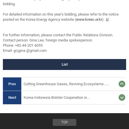
bidding.
For detailed information on this year’s bidding, please refer to the notice
posted on the Korea Energy Agency website (
www.knrec.or.kr
). 끝.
For further information, please contact the Public Relations Division.
Contact person: Gina Lee, foreign media spokesperson
Phone: +82-44-201-6055
Email: gcjgina @gmail.com
List
Prev
Cutting Greenhouse Gases, Reviving Ecosystems......
Next
Korea-Indonesia Bolster Cooperation in...
TOP