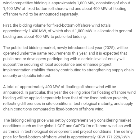
wind competitive bidding is approximately 1,800 MW, consisting of about
1,400 MW of fixed-bottom offshore wind and about 400 MW of floating
offshore wind, to be announced separately.
First, the bidding volume for fixed-bottom offshore wind totals
approximately 1,400 MW, of which about 1,000 MW is allocated to general
bidding and about 400 MW to public-led bidding.
The public-led bidding market, newly introduced last year (2025), will be
operated under the same requirements this year, and it is expected that
public-sector developers participating with a certain level of equity will
support the securing of local acceptance and enhance project
implementation stability, thereby contributing to strengthening supply chain
security and public interest.
A total of approximately 400 MW of floating offshore wind will be
announced. In particular, this year the ceiling price for floating offshore wind
bidding will be applied separately from that of the fixed-bottom projects,
reflecting differences in site conditions, technological maturity, and supply
chain conditions compared to fixed-bottom offshore wind.
The bidding ceiling price was set by comprehensively considering market
conditions such as the global LCOE and CAPEX for offshore wind, as well
as trends in technological development and project conditions. The ceiling
price for fixed-bottom offshore wind is approximately KRW 171.229/kWh,