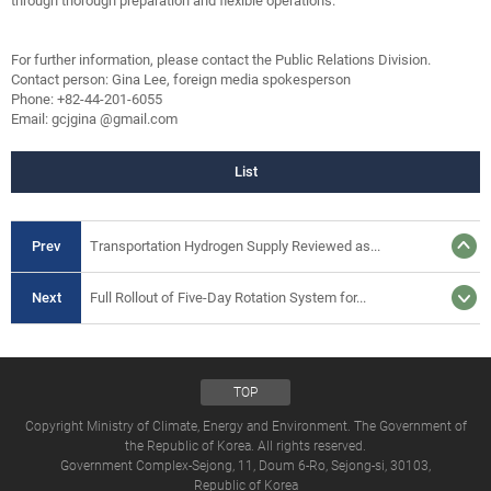
through thorough preparation and flexible operations.”
For further information, please contact the Public Relations Division.
Contact person: Gina Lee, foreign media spokesperson
Phone: +82-44-201-6055
Email: gcjgina @gmail.com
List
Prev
Transportation Hydrogen Supply Reviewed as...
Next
Full Rollout of Five-Day Rotation System for...
TOP
Copyright Ministry of Climate, Energy and Environment. The Government of
the Republic of Korea. All rights reserved.
Government Complex-Sejong, 11, Doum 6-Ro, Sejong-si, 30103,
Republic of Korea