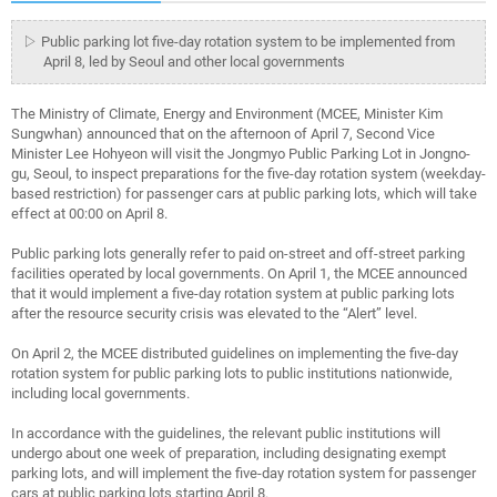
▷ Public parking lot five-day rotation system to be implemented from
April 8, led by Seoul and other local governments
The Ministry of Climate, Energy and Environment (MCEE, Minister Kim
Sungwhan) announced that on the afternoon of April 7, Second Vice
Minister Lee Hohyeon will visit the Jongmyo Public Parking Lot in Jongno-
gu, Seoul, to inspect preparations for the five-day rotation system (weekday-
based restriction) for passenger cars at public parking lots, which will take
effect at 00:00 on April 8.
Public parking lots generally refer to paid on-street and off-street parking
facilities operated by local governments. On April 1, the MCEE announced
that it would implement a five-day rotation system at public parking lots
after the resource security crisis was elevated to the “Alert” level.
On April 2, the MCEE distributed guidelines on implementing the five-day
rotation system for public parking lots to public institutions nationwide,
including local governments.
In accordance with the guidelines, the relevant public institutions will
undergo about one week of preparation, including designating exempt
parking lots, and will implement the five-day rotation system for passenger
cars at public parking lots starting April 8.