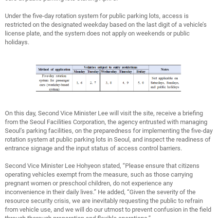
Under the five-day rotation system for public parking lots, access is
restricted on the designated weekday based on the last digit of a vehicle’s
license plate, and the system does not apply on weekends or public
holidays.
On this day, Second Vice Minister Lee will visit the site, receive a briefing
from the Seoul Facilities Corporation, the agency entrusted with managing
Seoul’s parking facilities, on the preparedness for implementing the five-day
rotation system at public parking lots in Seoul, and inspect the readiness of
entrance signage and the input status of access control barriers.
Second Vice Minister Lee Hohyeon stated, “Please ensure that citizens
operating vehicles exempt from the measure, such as those carrying
pregnant women or preschool children, do not experience any
inconvenience in their daily lives.” He added, “Given the severity of the
resource security crisis, we are inevitably requesting the public to refrain
from vehicle use, and we will do our utmost to prevent confusion in the field