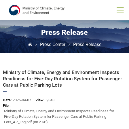
Board
View
Press Release
Press Center
Press Release
>
>
Ministry of Climate, Energy and Environment Inspects
Readiness for Five-Day Rotation System for Passenger
Cars at Public Parking Lots
Date:
2026-04-07
View:
5,343
File :
Ministry of Climate, Energy and Environment Inspects Readiness for
Five-Day Rotation System for Passenger Cars at Public Parking
Lots_4.7_Eng.pdf (88.2 KB)