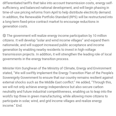
differentiated tariffs that take into account transmission costs, energy self-
sufficiency, and balanced national development, and will begin phasing in
time-of-use pricing reforms from April to help distribute electricity demand.
In addition, the Renewable Portfolio Standard (RPS) will be restructured into
a long-term fixed-price contract market to encourage reductions in
generation costs.
⑩ The government will realize energy income participation by 10 million
citizens. It will develop “solar and wind income villages” and expand them
nationwide, and will support increased public acceptance and income
generation by enabling nearby residents to invest in high-voltage
transmission projects. In addition, it will strengthen the leading role of local
governments in the energy transition process.
Minister Kim Sunghwan of the Ministry of Climate, Energy and Environment
stated, “We will swiftly implement the Energy Transition Plan of the People’s
Sovereignty Government to ensure that our country remains resilient against
external shocks such as the Middle East conflict.” He added, “Through this,
we will not only achieve energy independence but also secure carbon
neutrality and future industrial competitiveness, enabling us to leap into the
world’s top three in green manufacturing, while allowing more citizens to
participate in solar, wind, and grid income villages and realize energy
income.” End.