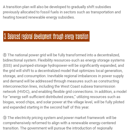
A transition plan will also be developed to gradually shift subsidies
previously allocated to fossil fuels in sectors such as transportation and
heating toward renewable energy subsidies.
⑧ The national power grid will be fully transformed into a decentralized,
bidirectional system. Flexibility resources-such as energy storage systems
(ESS) and pumped-storage hydropower-will be significantly expanded, and
the grid will shift to a decentralized model that optimizes local generation,
storage, and consumption. Inevitable regional imbalances in power supply
and demand will be addressed through measures such as constructing
interconnection lines, including the West Coast subsea transmission
network (HVDC), and enabling flexible grid connections. In addition, a model
for “energy self-sufficient distributed zones,” utilizing resources such as
biogas, wood chips, and solar power at the village level, will be fully piloted
and expanded starting in the second half of this year.
⑨ The electricity pricing system and power market framework will be
comprehensively reformed to align with a renewable energy-centered
transition. The government will pursue the introduction of regionally