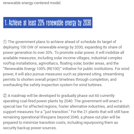
renewable energy-centered model.
① The government plans to achieve ahead of schedule its target of
deploying 100 GW of renewable energy by 2030, expanding its share of
power generation to over 20%. To promote solar power, it will mobilize all
available measures, including solar income villages, industrial complex
rooftop installations, agrivoltaics, floating solar, border areas, and the
“Renewable Energy 100% (RE100)” initiative for public institutions. For wind
power, it will also pursue measures such as planned siting, streamlining
permits to shorten overall project timelines through completion, and
overhauling the safety inspection system for wind turbines.
② A roadmap will be developed to gradually phase out 60 currently
operating coal-fired power plants by 2040. The government will enact a
special law for affected regions, foster alternative industries, and establish
support measures for a “just transition.” For the 21 plants that will still have
remaining operational lifespans beyond 2040, a phase-out plan will be
prepared to minimize transition costs, including repurposing them as
security backup power sources.