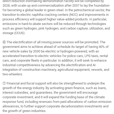
direct reduction ironmaking demonstration facility will be completed by
2028, with scale-up and commercialization after 2037 to lay the foundation
for becoming a global leader in green steel. In the petrochemical sector, the
transition to electric naphtha cracking centers (NCC) and improvements in
process efficiency will support higher value-added products. In particular,
emissions in hard-to-abate sectors will be reduced through technologies
such as green hydrogen, pink hydrogen, and carbon capture, utilization, and
storage (CCUS).
⑥ The electrification of all moving power sources will be promoted. The
government aims to achieve ahead of schedule its target of having 40% of
new vehicle sales by 2030 be electric or hydrogen-powered, with an
accelerated transition to electric vehicles for police cars, LPG taxis, rental
cars, and corporate fleets in particular. In addition, it will seek to enhance
industrial competitiveness by advancing the electrification and AI
integration of construction machinery, agricultural equipment, vessels, and
two-wheelers.
⑦ Financial and fiscal support will also be strengthened to underpin the
growth of the energy industry. By activating green finance, such as loans,
interest subsidies, and guarantees, the government will encourage
corporate investment, and it will expand the funding base of the climate
response fund, including revenues from paid allocations of carbon emission
allowances, to further support corporate decarbonization investments and
the growth of green industries.