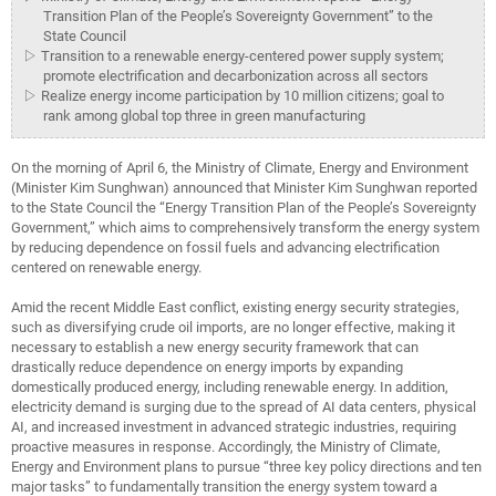
Transition Plan of the People’s Sovereignty Government” to the
State Council
▷ Transition to a renewable energy-centered power supply system;
promote electrification and decarbonization across all sectors
▷ Realize energy income participation by 10 million citizens; goal to
rank among global top three in green manufacturing
On the morning of April 6, the Ministry of Climate, Energy and Environment
(Minister Kim Sunghwan) announced that Minister Kim Sunghwan reported
to the State Council the “Energy Transition Plan of the People’s Sovereignty
Government,” which aims to comprehensively transform the energy system
by reducing dependence on fossil fuels and advancing electrification
centered on renewable energy.
Amid the recent Middle East conflict, existing energy security strategies,
such as diversifying crude oil imports, are no longer effective, making it
necessary to establish a new energy security framework that can
drastically reduce dependence on energy imports by expanding
domestically produced energy, including renewable energy. In addition,
electricity demand is surging due to the spread of AI data centers, physical
AI, and increased investment in advanced strategic industries, requiring
proactive measures in response. Accordingly, the Ministry of Climate,
Energy and Environment plans to pursue “three key policy directions and ten
major tasks” to fundamentally transition the energy system toward a