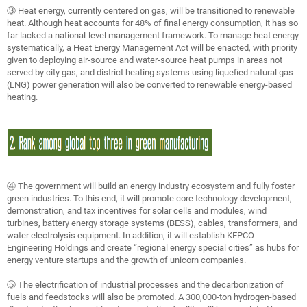
③ Heat energy, currently centered on gas, will be transitioned to renewable
heat. Although heat accounts for 48% of final energy consumption, it has so
far lacked a national-level management framework. To manage heat energy
systematically, a Heat Energy Management Act will be enacted, with priority
given to deploying air-source and water-source heat pumps in areas not
served by city gas, and district heating systems using liquefied natural gas
(LNG) power generation will also be converted to renewable energy-based
heating.
④ The government will build an energy industry ecosystem and fully foster
green industries. To this end, it will promote core technology development,
demonstration, and tax incentives for solar cells and modules, wind
turbines, battery energy storage systems (BESS), cables, transformers, and
water electrolysis equipment. In addition, it will establish KEPCO
Engineering Holdings and create “regional energy special cities” as hubs for
energy venture startups and the growth of unicorn companies.
⑤ The electrification of industrial processes and the decarbonization of
fuels and feedstocks will also be promoted. A 300,000-ton hydrogen-based