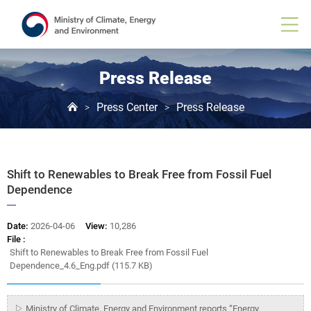
Board
View
Press Release
Press Center
Press Release
>
>
Shift to Renewables to Break Free from Fossil Fuel
Dependence
Date:
2026-04-06
View:
10,286
File :
Shift to Renewables to Break Free from Fossil Fuel
Dependence_4.6_Eng.pdf (115.7 KB)
▷ Ministry of Climate, Energy and Environment reports “Energy