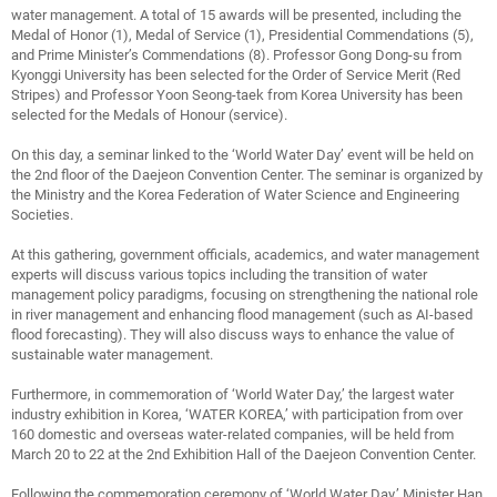
water management. A total of 15 awards will be presented, including the
Medal of Honor (1), Medal of Service (1), Presidential Commendations (5),
and Prime Minister’s Commendations (8). Professor Gong Dong-su from
Kyonggi University has been selected for the Order of Service Merit (Red
Stripes) and Professor Yoon Seong-taek from Korea University has been
selected for the Medals of Honour (service).
On this day, a seminar linked to the ‘World Water Day’ event will be held on
the 2nd floor of the Daejeon Convention Center. The seminar is organized by
the Ministry and the Korea Federation of Water Science and Engineering
Societies.
At this gathering, government officials, academics, and water management
experts will discuss various topics including the transition of water
management policy paradigms, focusing on strengthening the national role
in river management and enhancing flood management (such as AI-based
flood forecasting). They will also discuss ways to enhance the value of
sustainable water management.
Furthermore, in commemoration of ‘World Water Day,’ the largest water
industry exhibition in Korea, ‘WATER KOREA,’ with participation from over
160 domestic and overseas water-related companies, will be held from
March 20 to 22 at the 2nd Exhibition Hall of the Daejeon Convention Center.
Following the commemoration ceremony of ‘World Water Day,’ Minister Han