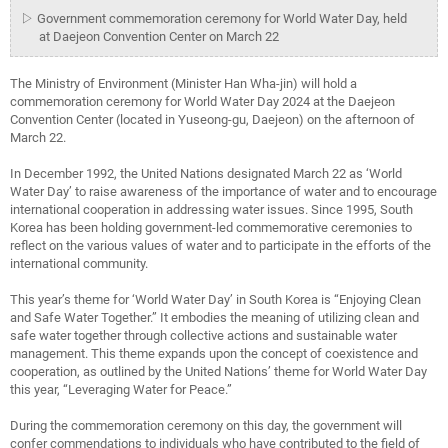
▷ Government commemoration ceremony for World Water Day, held
at Daejeon Convention Center on March 22
The Ministry of Environment (Minister Han Wha-jin) will hold a
commemoration ceremony for World Water Day 2024 at the Daejeon
Convention Center (located in Yuseong-gu, Daejeon) on the afternoon of
March 22.
In December 1992, the United Nations designated March 22 as ‘World
Water Day’ to raise awareness of the importance of water and to encourage
international cooperation in addressing water issues. Since 1995, South
Korea has been holding government-led commemorative ceremonies to
reflect on the various values of water and to participate in the efforts of the
international community.
This year’s theme for ‘World Water Day’ in South Korea is “Enjoying Clean
and Safe Water Together.” It embodies the meaning of utilizing clean and
safe water together through collective actions and sustainable water
management. This theme expands upon the concept of coexistence and
cooperation, as outlined by the United Nations’ theme for World Water Day
this year, “Leveraging Water for Peace.”
During the commemoration ceremony on this day, the government will
confer commendations to individuals who have contributed to the field of