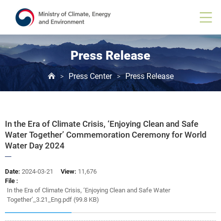
Board
View
Press Release
Press Center
Press Release
>
>
In the Era of Climate Crisis, ‘Enjoying Clean and Safe
Water Together’ Commemoration Ceremony for World
Water Day 2024
Date:
2024-03-21
View:
11,676
File :
In the Era of Climate Crisis, ‘Enjoying Clean and Safe Water
Together’_3.21_Eng.pdf (99.8 KB)