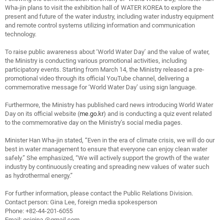
Wha-jin plans to visit the exhibition hall of WATER KOREA to explore the
present and future of the water industry, including water industry equipment
and remote control systems utilizing information and communication
technology.
To raise public awareness about ‘World Water Day’ and the value of water,
the Ministry is conducting various promotional activities, including
participatory events. Starting from March 14, the Ministry released a pre-
promotional video through its official YouTube channel, delivering a
commemorative message for ‘World Water Day’ using sign language.
Furthermore, the Ministry has published card news introducing World Water
Day on its official website (
me.go.kr
) and is conducting a quiz event related
to the commemorative day on the Ministry’s social media pages.
Minister Han Wha-jin stated, “Even in the era of climate crisis, we will do our
best in water management to ensure that everyone can enjoy clean water
safely.” She emphasized, “We will actively support the growth of the water
industry by continuously creating and spreading new values of water such
as hydrothermal energy.”
For further information, please contact the Public Relations Division.
Contact person: Gina Lee, foreign media spokesperson
Phone: +82-44-201-6055
Email:
gcjgina
@gmail.com