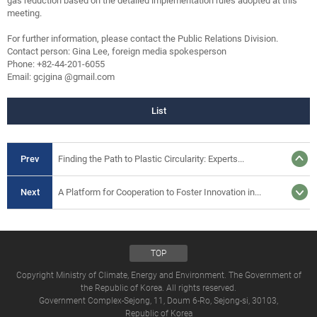
gas reduction based on the detailed implementation rules adopted at this
meeting.
For further information, please contact the Public Relations Division.
Contact person: Gina Lee, foreign media spokesperson
Phone: +82-44-201-6055
Email: gcjgina @gmail.com
List
Prev
Finding the Path to Plastic Circularity: Experts...
Next
A Platform for Cooperation to Foster Innovation in...
TOP
Copyright Ministry of Climate, Energy and Environment. The Government of
the Republic of Korea. All rights reserved.
Government Complex-Sejong, 11, Doum 6-Ro, Sejong-si, 30103,
Republic of Korea