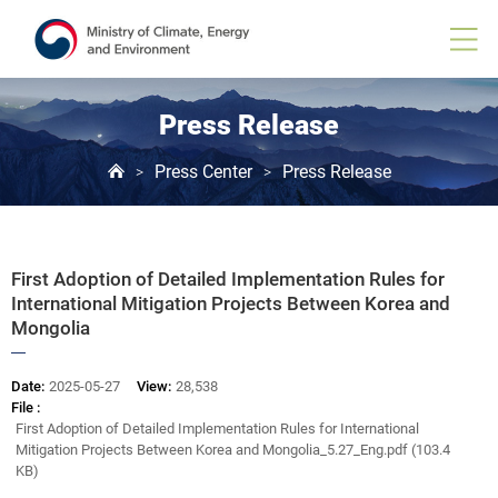
Board
View
Press Release
Press Center
Press Release
>
>
First Adoption of Detailed Implementation Rules for
International Mitigation Projects Between Korea and
Mongolia
Date:
2025-05-27
View:
28,538
File :
First Adoption of Detailed Implementation Rules for International
Mitigation Projects Between Korea and Mongolia_5.27_Eng.pdf (103.4
KB)