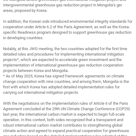
intergovernmental greenhouse gas reduction project in Mongolia’s ger
areas, proposed by Korea.
In addition, the Korean side introduced environmental integrity standards for
cooperation under Article 6.2 of the Paris Agreement, as well as the Korea-
specific Readiness program designed to support greenhouse gas reduction
in developing countries.
Notably, at this JWG meeting, the two countries adopted for the first time
detailed rules and procedures for implementing international mitigation
projects*, which are expected to accelerate green investment and the
implementation of international greenhouse gas reduction cooperation
projects between Korea and Mongolia.
* As of May 2025, Korea has signed framework agreements on climate
change cooperation with nine countries, and among them, Mongolia is the
first with which Korea has adopted detailed implementation rules for
carrying out international mitigation projects.
With the negotiations on the implementation rules of Article 6 of the Paris
Agreement concluded at the 29th UN Climate Change Conference (COP29)
last year, the international carbon market is expected to begin full-scale
operation. In this context, both sides recognized that a transparent and
robust international carbon market contributes to strengthening global
climate action and agreed to expand practical cooperation for greenhouse