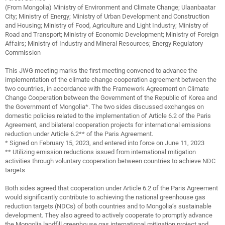
(From Mongolia) Ministry of Environment and Climate Change; Ulaanbaatar
City; Ministry of Energy; Ministry of Urban Development and Construction
and Housing; Ministry of Food, Agriculture and Light Industry; Ministry of
Road and Transport; Ministry of Economic Development; Ministry of Foreign
Affairs; Ministry of Industry and Mineral Resources; Energy Regulatory
Commission
This JWG meeting marks the first meeting convened to advance the
implementation of the climate change cooperation agreement between the
two countries, in accordance with the Framework Agreement on Climate
Change Cooperation between the Government of the Republic of Korea and
the Government of Mongolia*. The two sides discussed exchanges on
domestic policies related to the implementation of Article 6.2 of the Paris
Agreement, and bilateral cooperation projects for international emissions
reduction under Article 6.2** of the Paris Agreement.
* Signed on February 15, 2023, and entered into force on June 11, 2023
** Utilizing emission reductions issued from international mitigation
activities through voluntary cooperation between countries to achieve NDC
targets
Both sides agreed that cooperation under Article 6.2 of the Paris Agreement
would significantly contribute to achieving the national greenhouse gas
reduction targets (NDCs) of both countries and to Mongolia’s sustainable
development. They also agreed to actively cooperate to promptly advance
the Mongolia landfill greenhouse gas international mitigation project and