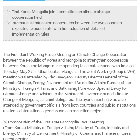
▷ First Korea-Mongolia joint committee on climate change
cooperation held
▷ International mitigation cooperation between the two countries
expected to accelerate with first adoption of detailed
implementation rules
The First Joint Working Group Meeting on Climate Change Cooperation
between the Republic of Korea and Mongolia to strengthen cooperation
between Korea and Mongolia in responding to climate change was held on
Tuesday, May 27, in Ulaanbaatar, Mongolia. The Joint Working Group (JWG)
meeting was attended by Cho Gye-yeon, Deputy Director General of the
Climate Change, Energy, Environment and Scientific Affairs Bureau of the
Ministry of Foreign Affairs, and Batkhishig Purevdoo, Special Envoy for
Climate Change and Advisor to the Minister of Environment and Climate
Change of Mongolia, as chief delegates. The hybrid meeting was also
attended by government officials from both countries and public institutions
related to international greenhouse gas reduction projects.
※ Composition of the First Korea-Mongolia JWG Meeting
(From Korea) Ministry of Foreign Affairs; Ministry of Trade, Industry and
Energy; Ministry of Environment; Ministry of Oceans and Fisheries; Korea
Forest Service