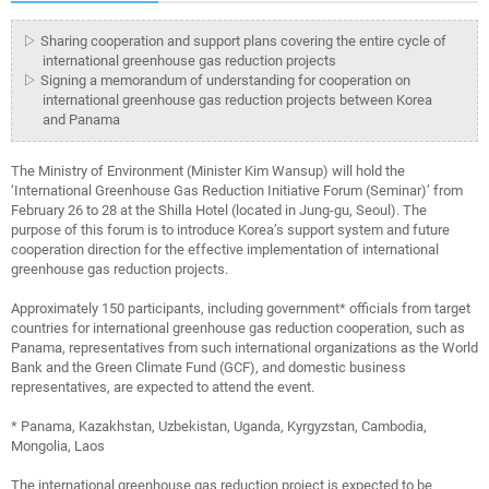
▷ Sharing cooperation and support plans covering the entire cycle of
international greenhouse gas reduction projects
▷ Signing a memorandum of understanding for cooperation on
international greenhouse gas reduction projects between Korea
and Panama
The Ministry of Environment (Minister Kim Wansup) will hold the
‘International Greenhouse Gas Reduction Initiative Forum (Seminar)’ from
February 26 to 28 at the Shilla Hotel (located in Jung-gu, Seoul). The
purpose of this forum is to introduce Korea’s support system and future
cooperation direction for the effective implementation of international
greenhouse gas reduction projects.
Approximately 150 participants, including government* officials from target
countries for international greenhouse gas reduction cooperation, such as
Panama, representatives from such international organizations as the World
Bank and the Green Climate Fund (GCF), and domestic business
representatives, are expected to attend the event.
* Panama, Kazakhstan, Uzbekistan, Uganda, Kyrgyzstan, Cambodia,
Mongolia, Laos
The international greenhouse gas reduction project is expected to be