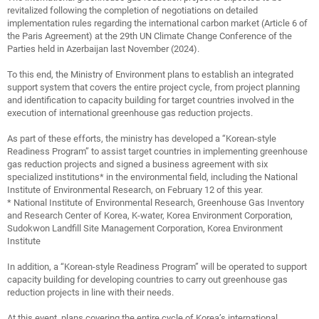
revitalized following the completion of negotiations on detailed
implementation rules regarding the international carbon market (Article 6 of
the Paris Agreement) at the 29th UN Climate Change Conference of the
Parties held in Azerbaijan last November (2024).
To this end, the Ministry of Environment plans to establish an integrated
support system that covers the entire project cycle, from project planning
and identification to capacity building for target countries involved in the
execution of international greenhouse gas reduction projects.
As part of these efforts, the ministry has developed a “Korean-style
Readiness Program” to assist target countries in implementing greenhouse
gas reduction projects and signed a business agreement with six
specialized institutions* in the environmental field, including the National
Institute of Environmental Research, on February 12 of this year.
* National Institute of Environmental Research, Greenhouse Gas Inventory
and Research Center of Korea, K-water, Korea Environment Corporation,
Sudokwon Landfill Site Management Corporation, Korea Environment
Institute
In addition, a “Korean-style Readiness Program” will be operated to support
capacity building for developing countries to carry out greenhouse gas
reduction projects in line with their needs.
At this event, plans covering the entire cycle of Korea’s international