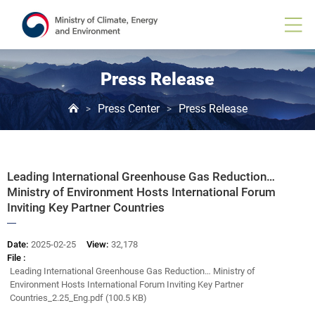
Board
View
Press Release
Press Center
Press Release
>
>
Leading International Greenhouse Gas Reduction…
Ministry of Environment Hosts International Forum
Inviting Key Partner Countries
Date:
2025-02-25
View:
32,178
File :
Leading International Greenhouse Gas Reduction… Ministry of
Environment Hosts International Forum Inviting Key Partner
Countries_2.25_Eng.pdf (100.5 KB)