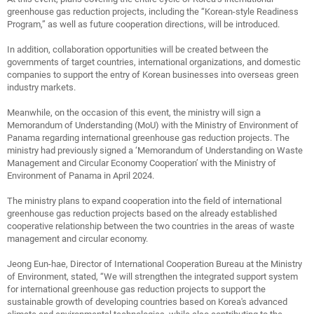
greenhouse gas reduction projects, including the “Korean-style Readiness
Program,” as well as future cooperation directions, will be introduced.
In addition, collaboration opportunities will be created between the
governments of target countries, international organizations, and domestic
companies to support the entry of Korean businesses into overseas green
industry markets.
Meanwhile, on the occasion of this event, the ministry will sign a
Memorandum of Understanding (MoU) with the Ministry of Environment of
Panama regarding international greenhouse gas reduction projects. The
ministry had previously signed a ‘Memorandum of Understanding on Waste
Management and Circular Economy Cooperation’ with the Ministry of
Environment of Panama in April 2024.
The ministry plans to expand cooperation into the field of international
greenhouse gas reduction projects based on the already established
cooperative relationship between the two countries in the areas of waste
management and circular economy.
Jeong Eun-hae, Director of International Cooperation Bureau at the Ministry
of Environment, stated, “We will strengthen the integrated support system
for international greenhouse gas reduction projects to support the
sustainable growth of developing countries based on Korea's advanced