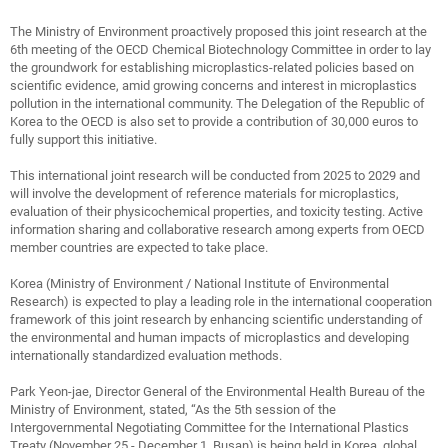
The Ministry of Environment proactively proposed this joint research at the
6th meeting of the OECD Chemical Biotechnology Committee in order to lay
the groundwork for establishing microplastics-related policies based on
scientific evidence, amid growing concerns and interest in microplastics
pollution in the international community. The Delegation of the Republic of
Korea to the OECD is also set to provide a contribution of 30,000 euros to
fully support this initiative.
This international joint research will be conducted from 2025 to 2029 and
will involve the development of reference materials for microplastics,
evaluation of their physicochemical properties, and toxicity testing. Active
information sharing and collaborative research among experts from OECD
member countries are expected to take place.
Korea (Ministry of Environment / National Institute of Environmental
Research) is expected to play a leading role in the international cooperation
framework of this joint research by enhancing scientific understanding of
the environmental and human impacts of microplastics and developing
internationally standardized evaluation methods.
Park Yeon-jae, Director General of the Environmental Health Bureau of the
Ministry of Environment, stated, “As the 5th session of the
Intergovernmental Negotiating Committee for the International Plastics
Treaty (November 25 - December 1, Busan) is being held in Korea, global