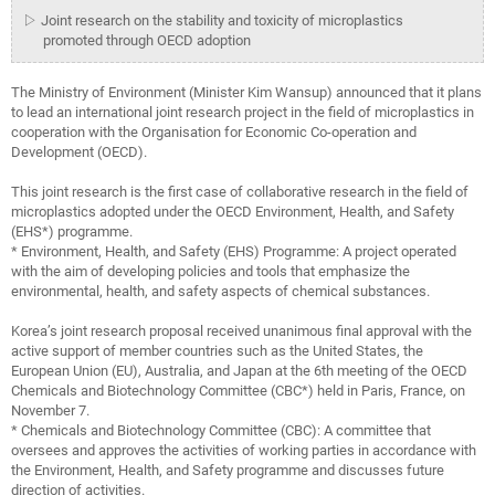
▷ Joint research on the stability and toxicity of microplastics
promoted through OECD adoption
The Ministry of Environment (Minister Kim Wansup) announced that it plans
to lead an international joint research project in the field of microplastics in
cooperation with the Organisation for Economic Co-operation and
Development (OECD).
This joint research is the first case of collaborative research in the field of
microplastics adopted under the OECD Environment, Health, and Safety
(EHS*) programme.
* Environment, Health, and Safety (EHS) Programme: A project operated
with the aim of developing policies and tools that emphasize the
environmental, health, and safety aspects of chemical substances.
Korea’s joint research proposal received unanimous final approval with the
active support of member countries such as the United States, the
European Union (EU), Australia, and Japan at the 6th meeting of the OECD
Chemicals and Biotechnology Committee (CBC*) held in Paris, France, on
November 7.
* Chemicals and Biotechnology Committee (CBC): A committee that
oversees and approves the activities of working parties in accordance with
the Environment, Health, and Safety programme and discusses future
direction of activities.