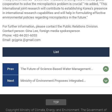
cooperation to solve the microplastics problem is crucial.” He added, “This
international joint research will contribute to establishing Korea’s presence
in international research capabilities and will help in formulating effective
environmental policies regarding microplastics in the future.”
For further information, please contact the Public Relations Division.
Contact person: Gina Lee, foreign media spokesperson
Phone: +82-44-201-6055
Email: gcjgina @gmail.com
List
Prev
The Future of Science-Based Water Management...
Next
Ministry of Environment Proposes Integrated...
TOP
Copyright Ministry of Climate, Energy and Environment. The Government of