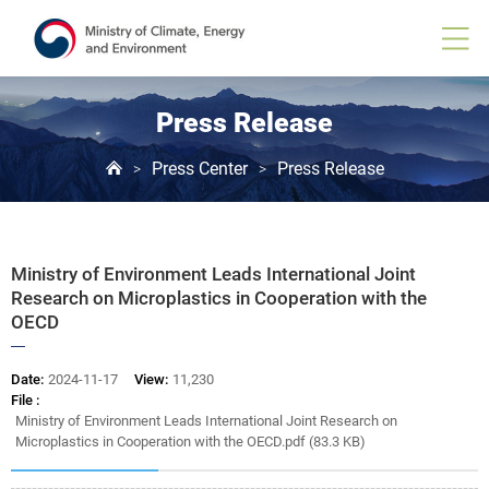
Board
View
Press Release
Press Center
Press Release
>
>
Ministry of Environment Leads International Joint
Research on Microplastics in Cooperation with the
OECD
Date:
2024-11-17
View:
11,230
File :
Ministry of Environment Leads International Joint Research on
Microplastics in Cooperation with the OECD.pdf (83.3 KB)