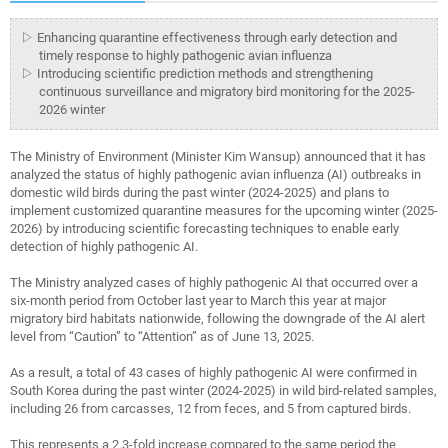
▷ Enhancing quarantine effectiveness through early detection and
timely response to highly pathogenic avian influenza
▷ Introducing scientific prediction methods and strengthening
continuous surveillance and migratory bird monitoring for the 2025-
2026 winter
The Ministry of Environment (Minister Kim Wansup) announced that it has
analyzed the status of highly pathogenic avian influenza (AI) outbreaks in
domestic wild birds during the past winter (2024-2025) and plans to
implement customized quarantine measures for the upcoming winter (2025-
2026) by introducing scientific forecasting techniques to enable early
detection of highly pathogenic AI.
The Ministry analyzed cases of highly pathogenic AI that occurred over a
six-month period from October last year to March this year at major
migratory bird habitats nationwide, following the downgrade of the AI a
lert
level from “Caution” to “Attention” as of June 13, 2025.
As a result, a total of 43 cases of highly pathogenic AI were con
firmed in
South Korea during the past winter (2024-2025) in wild bird-related samples,
including 26 from carcasses, 12 from feces, and 5 from captured birds.
This represents a 2.3-fold increase compared to the same period the