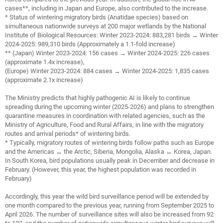
cases**, including in Japan and Europe, also contributed to the increase.
* Status of wintering migratory birds (Anatidae species) based on
simultaneous nationwide surveys at 200 major wetlands by the National
Institute of Biological Resources: Winter 2023-2024: 883,281 birds → Winter
2024-2025: 989,310 birds (Approximately a 1.1-fold increase)
** (Japan) Winter 2023-2024: 156 cases → Winter 2024-2025: 226 cases
(approximate 1.4x increase),
(Europe) Winter 2023-2024: 884 cases → Winter 2024-2025: 1,835 cases
(approximate 2.1x increase)
The Ministry predicts that highly pathogenic AI is likely to continue
spreading during the upcoming winter (2025-2026) and plans to strengthen
quarantine measures in coordination with related agencies, such as the
Ministry of Agriculture, Food and Rural Affairs, in line with the migratory
routes and arrival periods* of wintering birds.
* Typically, migratory routes of wintering birds follow paths such as Europe
and the Americas ↔ the Arctic, Siberia, Mongolia, Alaska ↔ Korea, Japan.
In South Korea, bird populations usually peak in December and decrease in
February. (However, this year, the highest population was recorded in
February)
Accordingly, this year the wild bird surveillance period will be extended by
one month compared to the previous year, running from September 2025 to
April 2026. The number of surveillance sites will also be increased from 92