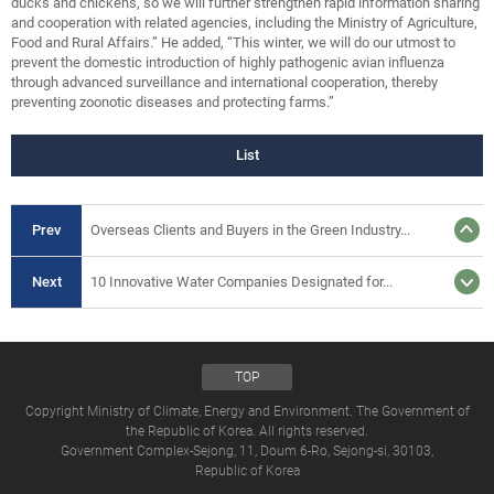
ducks and chickens, so we will further strengthen rapid information sharing
and cooperation with related agencies, including the Ministry of Agriculture,
Food and Rural Affairs.” He added, “This winter, we will do our utmost to
prevent the domestic introduction of highly pathogenic avian influenza
through advanced surveillance and international cooperation, thereby
preventing zoonotic diseases and protecting farms.”
List
Prev
Overseas Clients and Buyers in the Green Industry...
Next
10 Innovative Water Companies Designated for...
TOP
Copyright Ministry of Climate, Energy and Environment. The Government of
the Republic of Korea. All rights reserved.
Government Complex-Sejong, 11, Doum 6-Ro, Sejong-si, 30103,
Republic of Korea