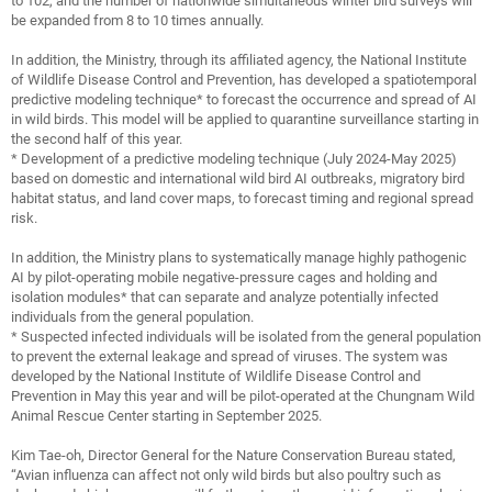
to 102, and the number of nationwide simultaneous winter bird surveys will
be expanded from 8 to 10 times annually.
In addition, the Ministry, through its affiliated agency, the National Institute
of Wildlife Disease Control and Prevention, has developed a spatiotemporal
predictive modeling technique* to forecast the occurrence and spread of AI
in wild birds. This model will be applied to quarantine surveillance starting in
the second half of this year.
* Development of a predictive modeling technique (July 2024-May 2025)
based on domestic and international wild bird AI outbreaks, migratory bird
habitat status, and land cover maps, to forecast timing and regional spread
risk.
In addition, the Ministry plans to systematically manage highly pathogenic
AI by pilot-operating mobile negative-pressure cages and holding and
isolation modules* that can separate and analyze potentially infected
individuals from the general population.
* Suspected infected individuals will be isolated from the general population
to prevent the external leakage and spread of viruses. The system was
developed by the National Institute of Wildlife Disease Control and
Prevention in May this year and will be pilot-operated at the Chungnam Wild
Animal Rescue Center starting in September 2025.
Kim Tae-oh, Director General for the Nature Conservation Bureau stated,
“Avian influenza can affect not only wild birds but also poultry such as