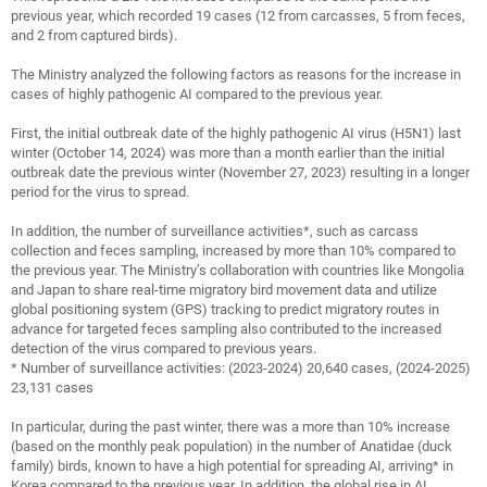
previous year, which recorded 19 cases (12 from carcasses, 5 from feces,
and 2 from captured birds).
The Ministry analyzed the following factors as reasons for the increase in
cases of highly pathogenic AI compared to the previous year.
First, the initial outbreak date of the highly pathogenic AI virus (H5N1) last
winter (October 14, 2024) was more than a month earlier than the initial
outbreak date the previous winter (November 27, 2023) resulting in a longer
period for the virus to spread.
In addition, the number of surveillance activities*, such as carcass
collection and feces sampling, increased by more than 10% compared to
the previous year. The Ministry’s collaboration with countries like Mongolia
and Japan to share real-time migratory bird movement data and utilize
global positioning system (GPS) tracking to predict migratory routes in
advance for targeted feces sampling also contributed to the increased
detection of the virus compared to previous years.
* Number of surveillance activities: (2023-2024) 20,640 cases, (2024-2025)
23,131 cases
In particular, during the past winter, there was a more than 10% increase
(based on the monthly peak population) in the number of Anatidae (duck
family) birds, known to have a high potential for spreading AI, arriving* in
Korea compared to the previous year. In addition, the global rise in AI