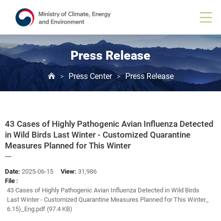
Board
View
Press Release
Press Center
Press Release
>
>
43 Cases of Highly Pathogenic Avian Influenza Detected
in Wild Birds Last Winter - Customized Quarantine
Measures Planned for This Winter
Date:
2025-06-15
View:
31,986
File :
43 Cases of Highly Pathogenic Avian Influenza Detected in Wild Birds
Last Winter - Customized Quarantine Measures Planned for This Winter_
6.15)_Eng.pdf (97.4 KB)