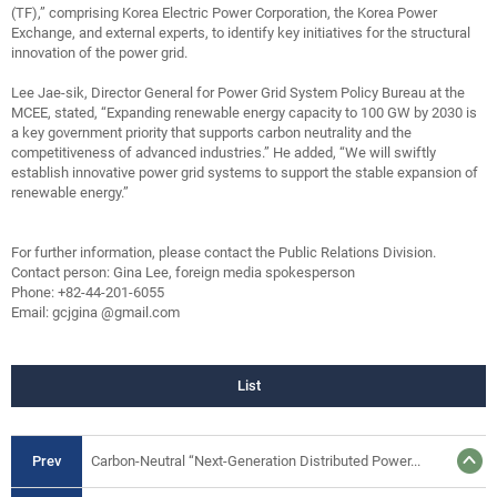
(TF),” comprising Korea Electric Power Corporation, the Korea Power
Exchange, and external experts, to identify key initiatives for the structural
innovation of the power grid.
Lee Jae-sik, Director General for Power Grid System Policy Bureau at the
MCEE, stated, “Expanding renewable energy capacity to 100 GW by 2030 is
a key government priority that supports carbon neutrality and the
competitiveness of advanced industries.” He added, “We will swiftly
establish innovative power grid systems to support the stable expansion of
renewable energy.”
For further information, please contact the Public Relations Division.
Contact person: Gina Lee, foreign media spokesperson
Phone: +82-44-201-6055
Email: gcjgina @gmail.com
List
Prev
Carbon-Neutral “Next-Generation Distributed Power...