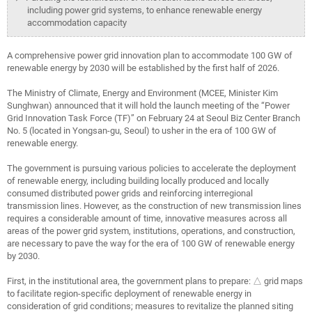
including power grid systems, to enhance renewable energy
accommodation capacity
A comprehensive power grid innovation plan to accommodate 100 GW of
renewable energy by 2030 will be established by the first half of 2026.
The Ministry of Climate, Energy and Environment (MCEE, Minister Kim
Sunghwan) announced that it will hold the launch meeting of the “Power
Grid Innovation Task Force (TF)” on February 24 at Seoul Biz Center Branch
No. 5 (located in Yongsan-gu, Seoul) to usher in the era of 100 GW of
renewable energy.
The government is pursuing various policies to accelerate the deployment
of renewable energy, including building locally produced and locally
consumed distributed power grids and reinforcing interregional
transmission lines. However, as the construction of new transmission lines
requires a considerable amount of time, innovative measures across all
areas of the power grid system, institutions, operations, and construction,
are necessary to pave the way for the era of 100 GW of renewable energy
by 2030.
First, in the institutional area, the government plans to prepare: △ grid maps
to facilitate region-specific deployment of renewable energy in
consideration of grid conditions; measures to revitalize the planned siting