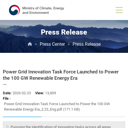
Board
View
Press Release
Press Center
Press Release
>
>
Power Grid Innovation Task Force Launched to Power
the 100 GW Renewable Energy Era
Date:
2026-02-23
View:
13,809
File :
Power Grid Innovation Task Force Launched to Power the 100 GW
Renewable Energy Era_2.23_Eng.pdf (171.1 KB)
▷ Pursuing the identification of innovation tasks across all areas,