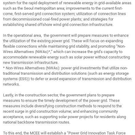
system for the rapid deployment of renewable energy in grid-available areas
such as the Seoul metropolitan area; improvements to the current first-
come, first-served grid connection system; utilization of connection lines
from decommissioned coal-fired power plants; and strategies for
establishing shared offshore wind grid connection infrastructure.
In the operational area, the government will prepare measures to enhance
the utilization of the existing power grid. These will focus on expanding
flexible connections while maintaining grid stability, and promoting “Non-
Wires Alternatives (NWAs)*,” which can increase the grid’s capacity to
accommodate renewable energy such as solar power without constructing
new transmission infrastructure.
* Non-Wires Alternatives (NWAs): power grid investments that utilize non-
traditional transmission and distribution solutions (such as energy storage
systems (ESS)) to defer or avoid expansion of transmission and distribution
networks.
Lastly, in the construction sector, the government plans to prepare
measures to ensure the timely development of the power grid. These
measures include diversifying construction methods to respond to the
recent surge in grid construction volume; and enhancing community
acceptance, such as supporting solar power projects for residents along
national backbone transmission routes.
To this end, the MCEE will establish a “Power Grid Innovation Task Force