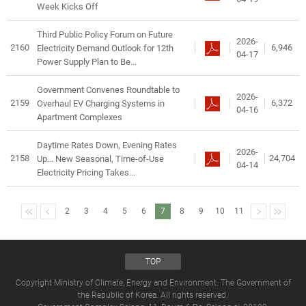
Week Kicks Off
Third Public Policy Forum on Future
2026-
2160
6,946
Electricity Demand Outlook for 12th
04-17
Power Supply Plan to Be...
Government Convenes Roundtable to
2026-
2159
6,372
Overhaul EV Charging Systems in
04-16
Apartment Complexes
Daytime Rates Down, Evening Rates
2026-
2158
24,704
Up... New Seasonal, Time-of-Use
04-14
Electricity Pricing Takes...
2
3
4
5
6
7
8
9
10
11
TOP
Copyright Ministry of Climate, Energy and Environment. The Government of
the Republic of Korea. All rights reserved.