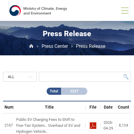
Press
Release
게
시
물
목
Press Release
록
Press Center
Press Release
>
>
Total
2227
Num
Title
File
Date
Count
Public EV Charging Fees to Shift to
2026-
2167
8,124
Five-Tier System... Overhaul of EV and
04-29
Hydrogen Vehicle...