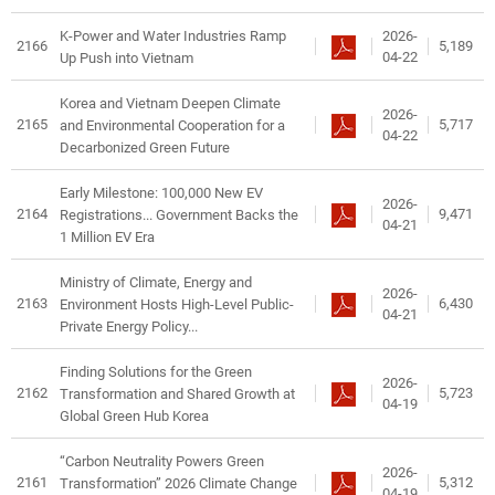
2026-
K-Power and Water Industries Ramp
2166
5,189
04-22
Up Push into Vietnam
Korea and Vietnam Deepen Climate
2026-
2165
5,717
and Environmental Cooperation for a
04-22
Decarbonized Green Future
Early Milestone: 100,000 New EV
2026-
2164
9,471
Registrations... Government Backs the
04-21
1 Million EV Era
Ministry of Climate, Energy and
2026-
2163
6,430
Environment Hosts High-Level Public-
04-21
Private Energy Policy...
Finding Solutions for the Green
2026-
2162
5,723
Transformation and Shared Growth at
04-19
Global Green Hub Korea
“Carbon Neutrality Powers Green
2026-
2161
5,312
Transformation” 2026 Climate Change
04-19