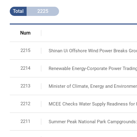
Total
2225
Num
2215
Shinan Ui Offshore Wind Power Breaks Groun
2214
Renewable Energy-Corporate Power Trading
2213
Minister of Climate, Energy and Environme
2212
MCEE Checks Water Supply Readiness fo
2211