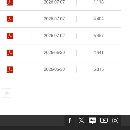
2026-07-07
1,118
2026-07-07
4,404
2026-07-02
5,457
2026-06-30
4,441
2026-06-30
5,315