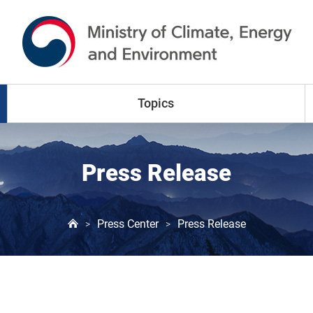
go to content
go to menu
Topics
Climate Change
Press Release
Air Pollution
Press Center
Press Release
>
>
Water Resources
Land & Waste