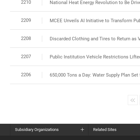
2210
National Heat Energy Revolution to Be Drive
2209
MCEE Unveils AI Initiative to Transform Pu
2208
Discarded Clothing and Tires to Return as 
2207
Public Institution Vehicle Restrictions Lif
2206
650,000 Tons a Day: Water Supply Plan Se
Subsidiary Organizations
Related Sites