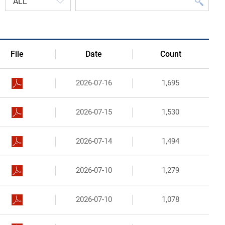
Organizational Structure
Contact Us
File
Date
Count
2026-07-16
1,695
2026-07-15
1,530
2026-07-14
1,494
2026-07-10
1,279
2026-07-10
1,078