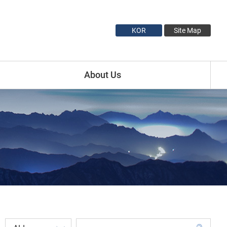
KOR
Site Map
About Us
Introduction
Minister Profile
Vice Minister1 Profile
Vice Minister2 Profile