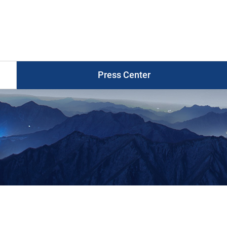
Press
Release
게
시
물
목
Press Center
록
Photo News
Press Release
Press Briefings
Graphic News