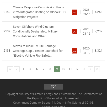
Climate Response Commission Hosts
2026-
2140
6,258
2026 Integrated Briefing on Global GHG
03-16
Mitigation Projects
Seven Offshore Wind Clusters
2026-
2139
7,237
Conditionally Designated; Military
03-16
Consultations and Other...
Moves to Close EV Fire Damage
2026-
2138
8,324
Coverage Gap... Tender Launched for
03-12
“Electric Vehicle Fire Safety...
4
5
6
7
8
9
10
11
12
13
TOP
Copyright Ministry of Climate, Energy and Environment. The Government of
the Republic of Korea. All rights reserved.
Government Complex-Sejong, 11, Doum 6-Ro, Sejong-si, 30103,