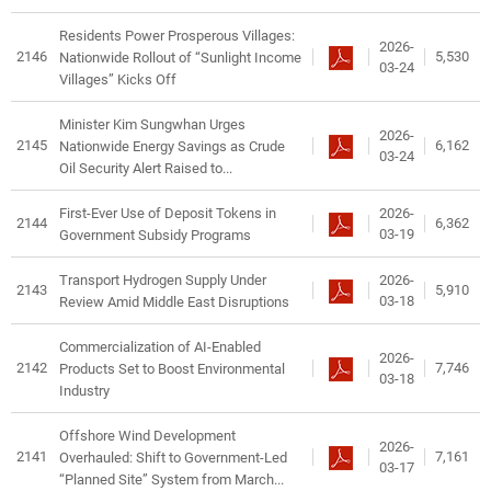
Residents Power Prosperous Villages:
2026-
2146
5,530
Nationwide Rollout of “Sunlight Income
03-24
Villages” Kicks Off
Minister Kim Sungwhan Urges
2026-
2145
6,162
Nationwide Energy Savings as Crude
03-24
Oil Security Alert Raised to...
2026-
First-Ever Use of Deposit Tokens in
2144
6,362
03-19
Government Subsidy Programs
2026-
Transport Hydrogen Supply Under
2143
5,910
03-18
Review Amid Middle East Disruptions
Commercialization of AI-Enabled
2026-
2142
7,746
Products Set to Boost Environmental
03-18
Industry
Offshore Wind Development
2026-
2141
7,161
Overhauled: Shift to Government-Led
03-17
“Planned Site” System from March...