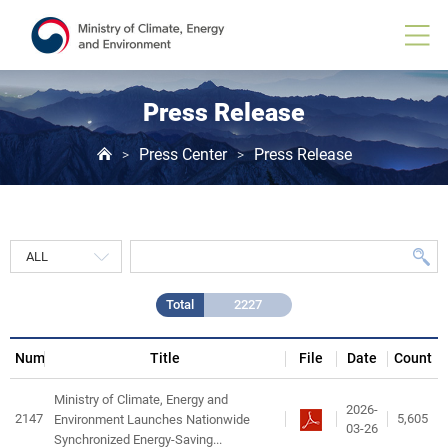
Press
Release
게
시
물
목
Press Release
록
Press Center
Press Release
>
>
Total
2227
Num
Title
File
Date
Count
Ministry of Climate, Energy and
2026-
2147
5,605
Environment Launches Nationwide
03-26
Synchronized Energy-Saving...