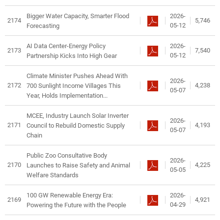
2026-
Bigger Water Capacity, Smarter Flood
2174
5,746
05-12
Forecasting
2026-
AI Data Center-Energy Policy
2173
7,540
05-12
Partnership Kicks Into High Gear
Climate Minister Pushes Ahead With
2026-
2172
4,238
700 Sunlight Income Villages This
05-07
Year, Holds Implementation...
MCEE, Industry Launch Solar Inverter
2026-
2171
4,193
Council to Rebuild Domestic Supply
05-07
Chain
Public Zoo Consultative Body
2026-
2170
4,225
Launches to Raise Safety and Animal
05-05
Welfare Standards
2026-
100 GW Renewable Energy Era:
2169
4,921
04-29
Powering the Future with the People