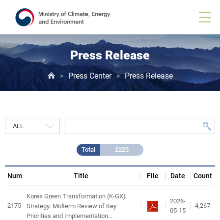
Press
Release
게
시
물
목
Press Release
록
Press Center
Press Release
>
>
Total
2225
Num
Title
File
Date
Count
Korea Green Transformation (K-GX)
2026-
2175
4,267
Strategy: Midterm Review of Key
05-15
Priorities and Implementation...