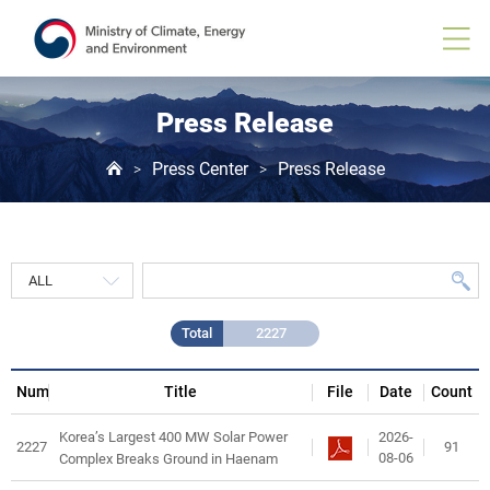
Press
Release
게
시
물
목
Press Release
록
Press Center
Press Release
>
>
Total
2227
Num
Title
File
Date
Count
2026-
Korea’s Largest 400 MW Solar Power
2227
91
08-06
Complex Breaks Ground in Haenam