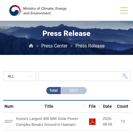
Press
Release
게
시
물
목
Press Release
록
Press Center
Press Release
>
>
Total
2227
Num
Title
File
Date
Count
2026-
Korea’s Largest 400 MW Solar Power
2227
13
08-06
Complex Breaks Ground in Haenam