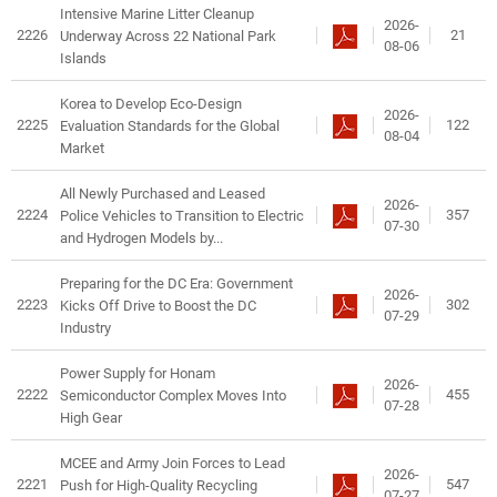
Intensive Marine Litter Cleanup
2026-
2226
21
Underway Across 22 National Park
08-06
Islands
Korea to Develop Eco-Design
2026-
2225
122
Evaluation Standards for the Global
08-04
Market
All Newly Purchased and Leased
2026-
2224
357
Police Vehicles to Transition to Electric
07-30
and Hydrogen Models by...
Preparing for the DC Era: Government
2026-
2223
302
Kicks Off Drive to Boost the DC
07-29
Industry
Power Supply for Honam
2026-
2222
455
Semiconductor Complex Moves Into
07-28
High Gear
MCEE and Army Join Forces to Lead
2026-
2221
547
Push for High-Quality Recycling
07-27