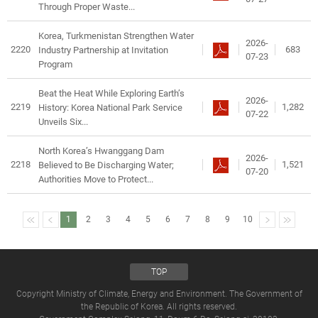
Through Proper Waste...
Korea, Turkmenistan Strengthen Water
2026-
2220
683
Industry Partnership at Invitation
07-23
Program
Beat the Heat While Exploring Earth’s
2026-
2219
1,282
History: Korea National Park Service
07-22
Unveils Six...
North Korea’s Hwanggang Dam
2026-
2218
1,521
Believed to Be Discharging Water;
07-20
Authorities Move to Protect...
1
2
3
4
5
6
7
8
9
10
TOP
Copyright Ministry of Climate, Energy and Environment. The Government of
the Republic of Korea. All rights reserved.