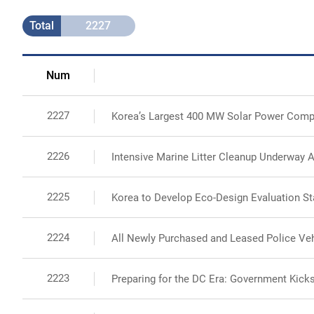
Total
2227
Num
2227
Korea’s Largest 400 MW Solar Power Comp
2226
Intensive Marine Litter Cleanup Underway A
2225
Korea to Develop Eco-Design Evaluation St
2224
All Newly Purchased and Leased Police Vehi
2223
Preparing for the DC Era: Government Kicks