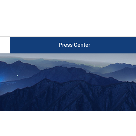
Press
Release
게
시
물
목
Press Center
록
Photo News
Press Release
Press Briefings
Graphic News