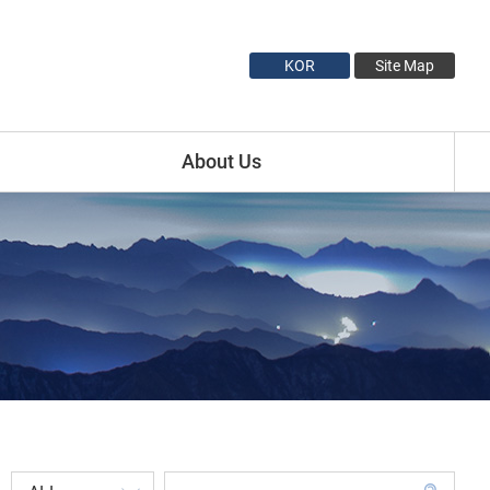
KOR
Site Map
About Us
Introduction
Minister Profile
Vice Minister1 Profile
Vice Minister2 Profile