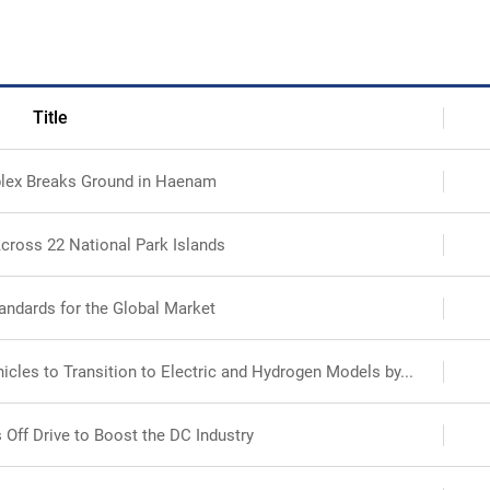
Search
Ecosystem
Health
Title
lex Breaks Ground in Haenam
Sustainability
cross 22 National Park Islands
International-Relations
andards for the Global Market
cles to Transition to Electric and Hydrogen Models by...
 Off Drive to Boost the DC Industry