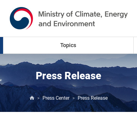
go to content
go to menu
Topics
Climate Change
Press Release
Air Pollution
Press Center
Press Release
>
>
Water Resources
Land & Waste