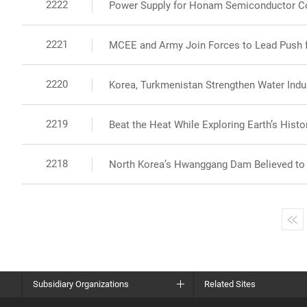
2222
Power Supply for Honam Semiconductor C
2221
MCEE and Army Join Forces to Lead Push fo
2220
Korea, Turkmenistan Strengthen Water Indus
2219
Beat the Heat While Exploring Earth’s Histor
2218
North Korea’s Hwanggang Dam Believed to B
Subsidiary Organizations
Related Sites