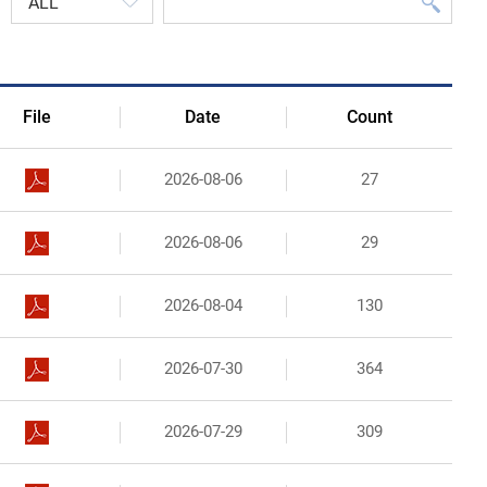
Organizational Structure
Contact Us
File
Date
Count
2026-08-06
27
2026-08-06
29
2026-08-04
130
2026-07-30
364
2026-07-29
309