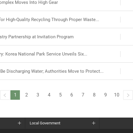
omplex Moves Into High Gear
r High-Quality Recycling Through Proper Waste...
try Partnership at Invitation Program
y: Korea National Park Service Unveils Six...
e Discharging Water; Authorities Move to Protect...
1
2
3
4
5
6
7
8
9
10
Local Government