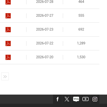
2026-07-28
464
2026-07-27
555
2026-07-23
692
2026-07-22
1,289
2026-07-20
1,530