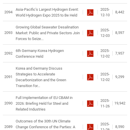
2025-
Asia-Pacific’s Largest Hydrogen Event:
2094
8,442
12-10
World Hydrogen Expo 2025 to Be Held
Growing Global Seawater Desalination
2025-
2093
8,597
Market: Public and Private Sectors Join
12-03
Forces to Seize...
2025-
6th Germany-Korea Hydrogen
2092
7,957
12-02
Conference Held
Korea and Germany Discuss
2025-
Strategies to Accelerate
2091
9,299
12-02
Decarbonization and the Green
Transition for...
Full Implementation of EU CBAM in
2025-
2090
19,942
2026: Briefing Held for Steel and
11-26
Related Industries
Outcomes of the 30th UN Climate
2025-
2089
8,590
Change Conference of the Parties: A
11-26