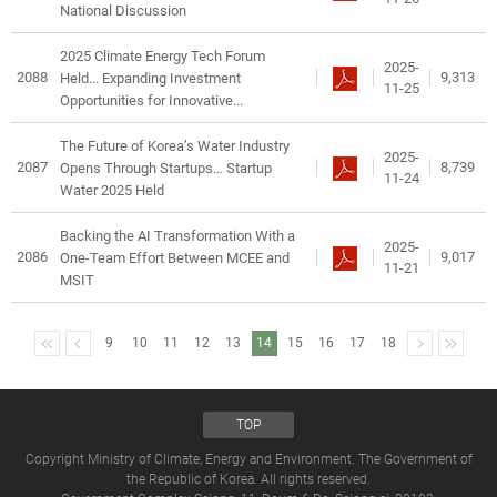
National Discussion
2025 Climate Energy Tech Forum
2025-
2088
9,313
Held... Expanding Investment
11-25
Opportunities for Innovative...
The Future of Korea’s Water Industry
2025-
2087
8,739
Opens Through Startups… Startup
11-24
Water 2025 Held
Backing the AI Transformation With a
2025-
2086
9,017
One-Team Effort Between MCEE and
11-21
MSIT
9
10
11
12
13
14
15
16
17
18
TOP
Copyright Ministry of Climate, Energy and Environment. The Government of
the Republic of Korea. All rights reserved.