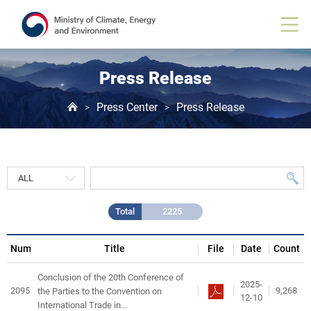
Press
Release
게
시
물
목
Press Release
록
Press Center
Press Release
>
>
Total
2225
Num
Title
File
Date
Count
Conclusion of the 20th Conference of
2025-
2095
9,268
the Parties to the Convention on
12-10
International Trade in...