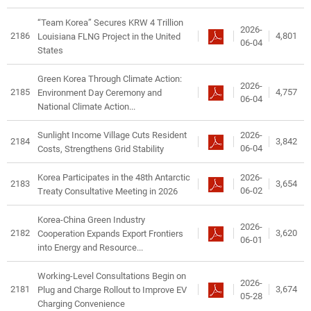
“Team Korea” Secures KRW 4 Trillion
2026-
2186
4,801
Louisiana FLNG Project in the United
06-04
States
Green Korea Through Climate Action:
2026-
2185
4,757
Environment Day Ceremony and
06-04
National Climate Action...
2026-
Sunlight Income Village Cuts Resident
2184
3,842
06-04
Costs, Strengthens Grid Stability
2026-
Korea Participates in the 48th Antarctic
2183
3,654
06-02
Treaty Consultative Meeting in 2026
Korea-China Green Industry
2026-
2182
3,620
Cooperation Expands Export Frontiers
06-01
into Energy and Resource...
Working-Level Consultations Begin on
2026-
2181
3,674
Plug and Charge Rollout to Improve EV
05-28
Charging Convenience