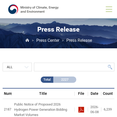
Press
Release
게
시
물
목
Press Release
록
Press Center
Press Release
>
>
Total
2227
Num
Title
File
Date
Count
Public Notice of Proposed 2026
2026-
2187
6,239
Hydrogen Power Generation Bidding
06-08
Market Volumes