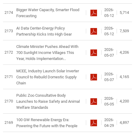
2026-
Bigger Water Capacity, Smarter Flood
2174
5,714
05-12
Forecasting
2026-
AI Data Center-Energy Policy
2173
7,509
05-12
Partnership Kicks Into High Gear
Climate Minister Pushes Ahead With
2026-
2172
4,206
700 Sunlight Income Villages This
05-07
Year, Holds Implementation...
MCEE, Industry Launch Solar Inverter
2026-
2171
4,165
Council to Rebuild Domestic Supply
05-07
Chain
Public Zoo Consultative Body
2026-
2170
4,200
Launches to Raise Safety and Animal
05-05
Welfare Standards
2026-
100 GW Renewable Energy Era:
2169
4,897
04-29
Powering the Future with the People