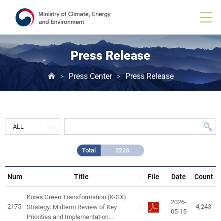
Press
Release
게
시
물
목
Press Release
록
Press Center
Press Release
>
>
Total
2225
Num
Title
File
Date
Count
Korea Green Transformation (K-GX)
2026-
2175
4,243
Strategy: Midterm Review of Key
05-15
Priorities and Implementation...