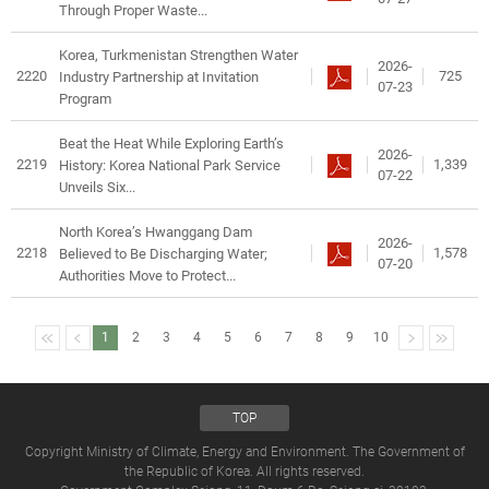
Through Proper Waste...
Korea, Turkmenistan Strengthen Water
2026-
2220
725
Industry Partnership at Invitation
07-23
Program
Beat the Heat While Exploring Earth’s
2026-
2219
1,339
History: Korea National Park Service
07-22
Unveils Six...
North Korea’s Hwanggang Dam
2026-
2218
1,578
Believed to Be Discharging Water;
07-20
Authorities Move to Protect...
1
2
3
4
5
6
7
8
9
10
TOP
Copyright Ministry of Climate, Energy and Environment. The Government of
the Republic of Korea. All rights reserved.