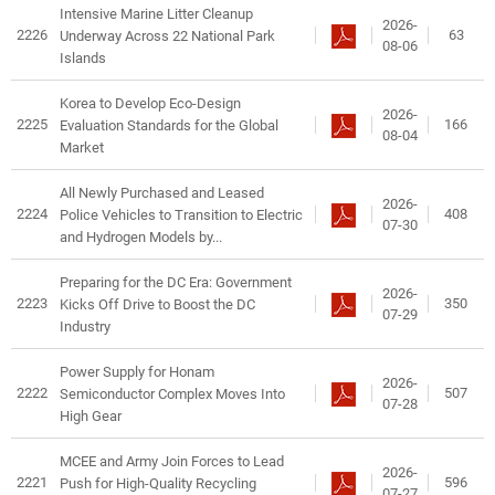
Intensive Marine Litter Cleanup
2026-
2226
63
Underway Across 22 National Park
08-06
Islands
Korea to Develop Eco-Design
2026-
2225
166
Evaluation Standards for the Global
08-04
Market
All Newly Purchased and Leased
2026-
2224
408
Police Vehicles to Transition to Electric
07-30
and Hydrogen Models by...
Preparing for the DC Era: Government
2026-
2223
350
Kicks Off Drive to Boost the DC
07-29
Industry
Power Supply for Honam
2026-
2222
507
Semiconductor Complex Moves Into
07-28
High Gear
MCEE and Army Join Forces to Lead
2026-
2221
596
Push for High-Quality Recycling
07-27