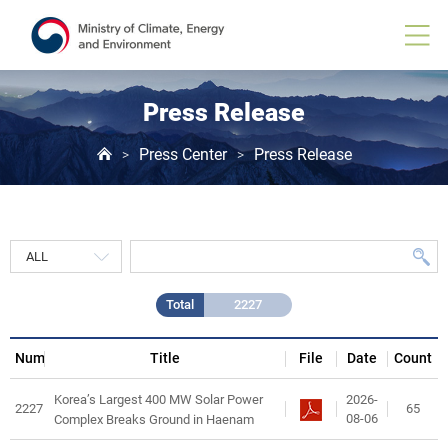
Press
Release
게
시
물
목
Press Release
록
Press Center
Press Release
>
>
Total
2227
Num
Title
File
Date
Count
2026-
Korea’s Largest 400 MW Solar Power
2227
65
08-06
Complex Breaks Ground in Haenam