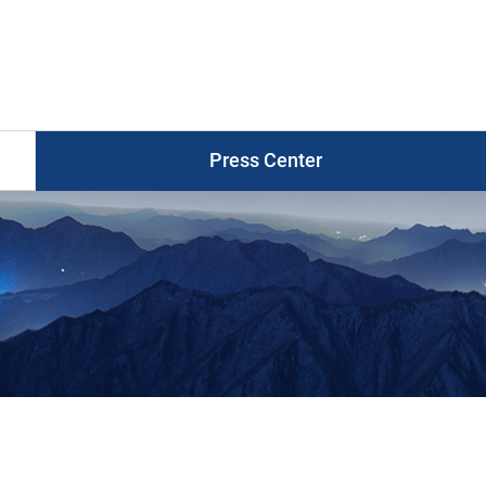
Press
Release
게
시
물
목
Press Center
록
Photo News
Press Release
Press Briefings
Graphic News