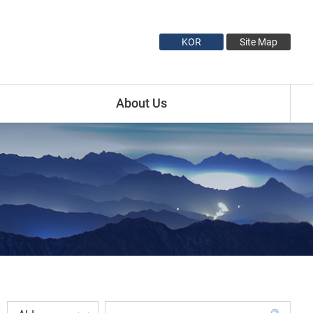
KOR
Site Map
About Us
Introduction
Minister Profile
Vice Minister1 Profile
Vice Minister2 Profile