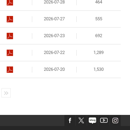
2026-07-28
464
2026-07-27
555
2026-07-23
692
2026-07-22
1,289
2026-07-20
1,530