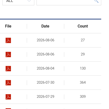
Organizational Structure
Contact Us
File
Date
Count
2026-08-06
27
2026-08-06
29
2026-08-04
130
2026-07-30
364
2026-07-29
309