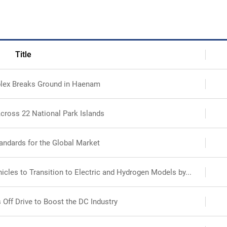
Search
Ecosystem
Health
Title
lex Breaks Ground in Haenam
Sustainability
cross 22 National Park Islands
International-Relations
andards for the Global Market
cles to Transition to Electric and Hydrogen Models by...
 Off Drive to Boost the DC Industry