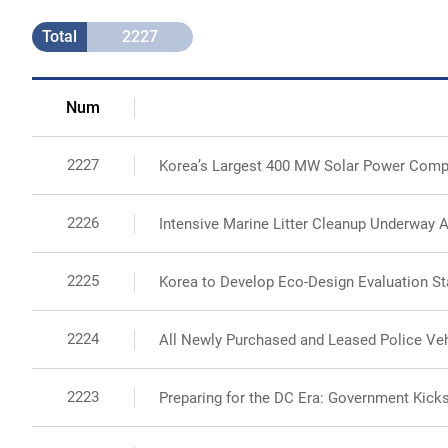
Total
2227
Num
2227
Korea’s Largest 400 MW Solar Power Comp
2226
Intensive Marine Litter Cleanup Underway A
2225
Korea to Develop Eco-Design Evaluation St
2224
All Newly Purchased and Leased Police Vehi
2223
Preparing for the DC Era: Government Kicks