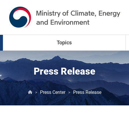
go to content
go to menu
Topics
Climate Change
Press Release
Air Pollution
Press Center
Press Release
>
>
Water Resources
Land & Waste