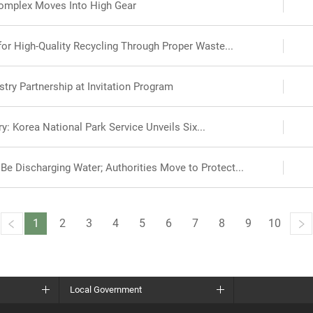
omplex Moves Into High Gear
r High-Quality Recycling Through Proper Waste...
try Partnership at Invitation Program
y: Korea National Park Service Unveils Six...
e Discharging Water; Authorities Move to Protect...
1
2
3
4
5
6
7
8
9
10
Local Government