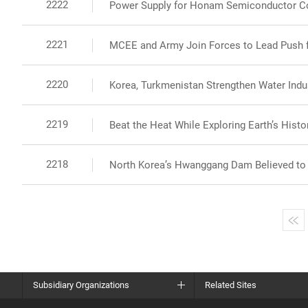
2222
Power Supply for Honam Semiconductor C
2221
MCEE and Army Join Forces to Lead Push fo
2220
Korea, Turkmenistan Strengthen Water Indus
2219
Beat the Heat While Exploring Earth’s Histor
2218
North Korea’s Hwanggang Dam Believed to B
Subsidiary Organizations
Related Sites