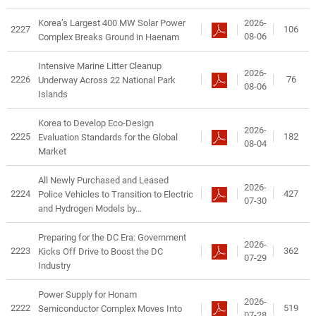
2026-
Korea’s Largest 400 MW Solar Power
2227
106
08-06
Complex Breaks Ground in Haenam
Intensive Marine Litter Cleanup
2026-
2226
76
Underway Across 22 National Park
08-06
Islands
Korea to Develop Eco-Design
2026-
2225
182
Evaluation Standards for the Global
08-04
Market
All Newly Purchased and Leased
2026-
2224
427
Police Vehicles to Transition to Electric
07-30
and Hydrogen Models by...
Preparing for the DC Era: Government
2026-
2223
362
Kicks Off Drive to Boost the DC
07-29
Industry
Power Supply for Honam
2026-
2222
519
Semiconductor Complex Moves Into
07-28