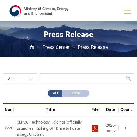
Press
Release
게
시
물
목
Press Release
록
Press Center
Press Release
>
>
Total
2228
Num
Title
File
Date
Count
KEPCO Technology Holdings Officially
2026-
2228
8
Launches, Kicking Off Drive to Foster
08-07
Energy Unicorns