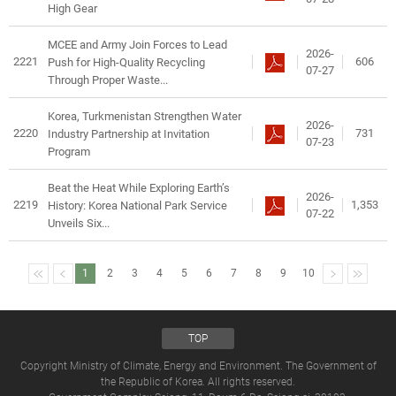
High Gear
MCEE and Army Join Forces to Lead
2026-
2221
606
Push for High-Quality Recycling
07-27
Through Proper Waste...
Korea, Turkmenistan Strengthen Water
2026-
2220
731
Industry Partnership at Invitation
07-23
Program
Beat the Heat While Exploring Earth’s
2026-
2219
1,353
History: Korea National Park Service
07-22
Unveils Six...
1
2
3
4
5
6
7
8
9
10
TOP
Copyright Ministry of Climate, Energy and Environment. The Government of
the Republic of Korea. All rights reserved.