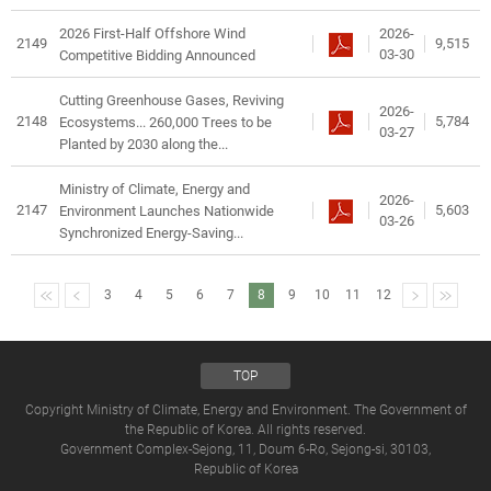
2026-
2026 First-Half Offshore Wind
2149
9,515
03-30
Competitive Bidding Announced
Cutting Greenhouse Gases, Reviving
2026-
2148
5,784
Ecosystems... 260,000 Trees to be
03-27
Planted by 2030 along the...
Ministry of Climate, Energy and
2026-
2147
5,603
Environment Launches Nationwide
03-26
Synchronized Energy-Saving...
3
4
5
6
7
8
9
10
11
12
TOP
Copyright Ministry of Climate, Energy and Environment. The Government of
the Republic of Korea. All rights reserved.
Government Complex-Sejong, 11, Doum 6-Ro, Sejong-si, 30103,
Republic of Korea