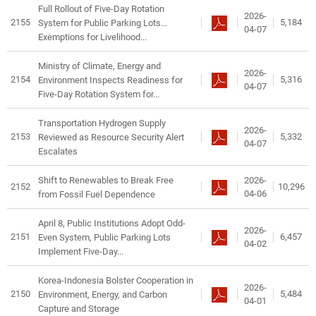
Full Rollout of Five-Day Rotation
2026-
2155
5,184
System for Public Parking Lots...
04-07
Exemptions for Livelihood...
Ministry of Climate, Energy and
2026-
2154
5,316
Environment Inspects Readiness for
04-07
Five-Day Rotation System for...
Transportation Hydrogen Supply
2026-
2153
5,332
Reviewed as Resource Security Alert
04-07
Escalates
2026-
Shift to Renewables to Break Free
2152
10,296
04-06
from Fossil Fuel Dependence
April 8, Public Institutions Adopt Odd-
2026-
2151
6,457
Even System, Public Parking Lots
04-02
Implement Five-Day...
Korea-Indonesia Bolster Cooperation in
2026-
2150
5,484
Environment, Energy, and Carbon
04-01
Capture and Storage