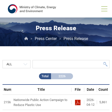
Press
Release
게
시
물
목
Press Release
록
Press Center
Press Release
>
>
Total
2226
Num
Title
File
Date
Count
2026-
Nationwide Public Action Campaign to
2156
5,861
04-12
Reduce Plastic Use