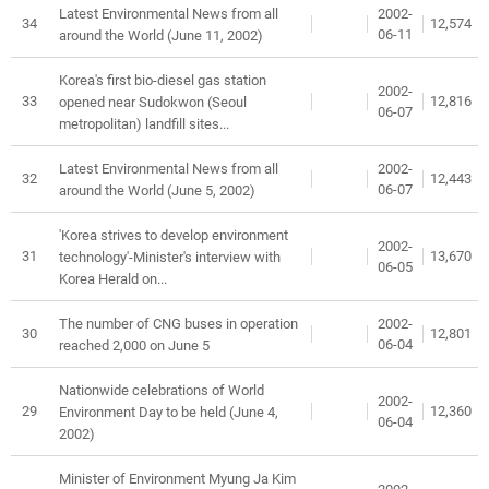
2002-
Latest Environmental News from all
34
12,574
06-11
around the World (June 11, 2002)
Korea's first bio-diesel gas station
2002-
33
12,816
opened near Sudokwon (Seoul
06-07
metropolitan) landfill sites...
2002-
Latest Environmental News from all
32
12,443
06-07
around the World (June 5, 2002)
'Korea strives to develop environment
2002-
31
13,670
technology'-Minister's interview with
06-05
Korea Herald on...
2002-
The number of CNG buses in operation
30
12,801
06-04
reached 2,000 on June 5
Nationwide celebrations of World
2002-
29
12,360
Environment Day to be held (June 4,
06-04
2002)
Minister of Environment Myung Ja Kim