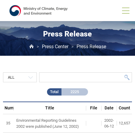
Press
Release
게
시
물
목
Press Release
록
Press Center
Press Release
>
>
Total
2225
Num
Title
File
Date
Count
2002-
Environmental Reporting Guidelines
35
12,657
06-12
2002 were published (June 12, 2002)