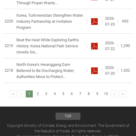
Through Proper Waste...
Korea, Turkmenistan Strengthen Water
2026-
2220
692
Industry Partnership at Invitation
07-23
Program
Beat the Heat While Exploring Earth’s
2026-
2219
1,290
History: Korea National Park Service
07-22
Unveils Six...
North Korea’s Hwanggang Dam
2026-
2218
1,532
Believed to Be Discharging Water;
07-20
Authorities Move to Protect...
1
2
3
4
5
6
7
8
9
10
TOP
Copyright Ministry of Climate, Energy and Environment. The Government of
the Republic of Korea. All rights reserved.