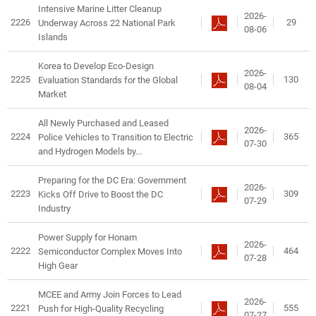
Intensive Marine Litter Cleanup
2026-
2226
29
Underway Across 22 National Park
08-06
Islands
Korea to Develop Eco-Design
2026-
2225
130
Evaluation Standards for the Global
08-04
Market
All Newly Purchased and Leased
2026-
2224
365
Police Vehicles to Transition to Electric
07-30
and Hydrogen Models by...
Preparing for the DC Era: Government
2026-
2223
309
Kicks Off Drive to Boost the DC
07-29
Industry
Power Supply for Honam
2026-
2222
464
Semiconductor Complex Moves Into
07-28
High Gear
MCEE and Army Join Forces to Lead
2026-
2221
555
Push for High-Quality Recycling
07-27