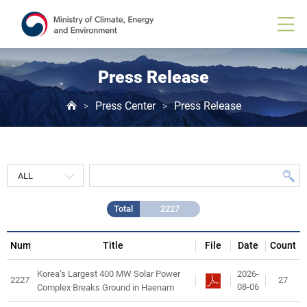
Press
Release
게
시
물
목
Press Release
록
Press Center
Press Release
>
>
Total
2227
Num
Title
File
Date
Count
2026-
Korea’s Largest 400 MW Solar Power
2227
27
08-06
Complex Breaks Ground in Haenam