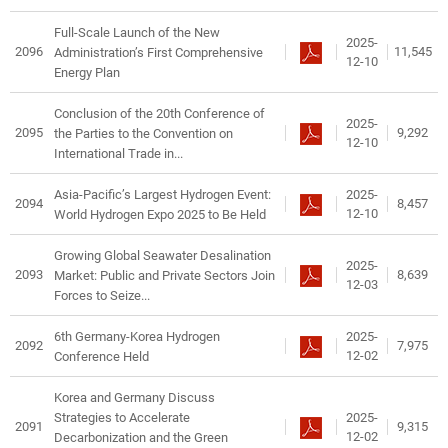
Full-Scale Launch of the New
2025-
2096
11,545
Administration’s First Comprehensive
12-10
Energy Plan
Conclusion of the 20th Conference of
2025-
2095
9,292
the Parties to the Convention on
12-10
International Trade in...
2025-
Asia-Pacific’s Largest Hydrogen Event:
2094
8,457
12-10
World Hydrogen Expo 2025 to Be Held
Growing Global Seawater Desalination
2025-
2093
8,639
Market: Public and Private Sectors Join
12-03
Forces to Seize...
2025-
6th Germany-Korea Hydrogen
2092
7,975
12-02
Conference Held
Korea and Germany Discuss
2025-
Strategies to Accelerate
2091
9,315
12-02
Decarbonization and the Green