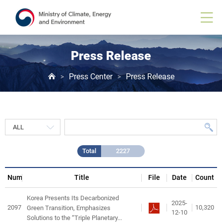
Press
Release
게
시
물
목
Press Release
록
Press Center
Press Release
>
>
Total
2227
Num
Title
File
Date
Count
Korea Presents Its Decarbonized
2025-
2097
10,320
Green Transition, Emphasizes
12-10
Solutions to the “Triple Planetary...