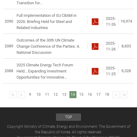
Transition for...
Full Implementation of EU CBAM in
2025-
2090
19,974
2026: Briefing Held for Steel and
11-26
Related Industries
Outcomes of the 30th UN Climate
2025-
2089
8,603
Change Conference of the Parties: A
11-26
National Discussion
2025 Climate Energy Tech Forum
2025-
2088
9,328
Held... Expanding Investment
11-25
Opportunities for Innovative...
9
10
11
12
13
14
15
16
17
18
TOP
Copyright Ministry of Climate, Energy and Environment. The Government of
the Republic of Korea. All rights reserved.